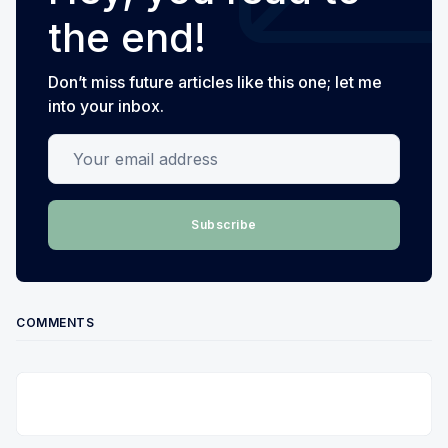
the end!
Don’t miss future articles like this one; let me
into your inbox.
Your email address
Subscribe
COMMENTS