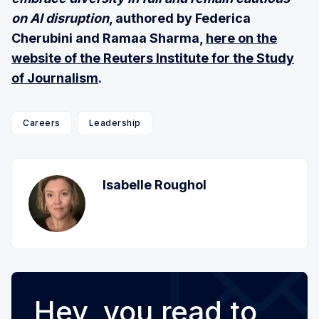
on AI disruption
, authored by Federica
Cherubini and Ramaa Sharma,
here on the
website of the Reuters Institute for the Study
of Journalism
.
Careers
Leadership
Isabelle Roughol
Hey, you read to