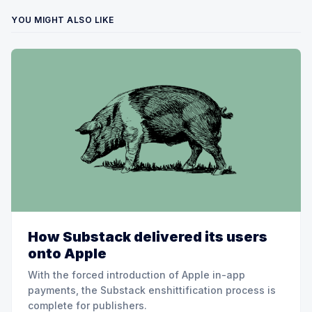
YOU MIGHT ALSO LIKE
How Substack delivered its users
onto Apple
With the forced introduction of Apple in-app
payments, the Substack enshittification process is
complete for publishers.