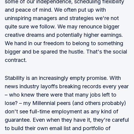
some of our independence, scheduling flexibility
and peace of mind. We often put up with
uninspiring managers and strategies we're not
quite sure we follow. We may renounce bigger
creative dreams and potentially higher earnings.
We hand in our freedom to belong to something
bigger and be spared the hustle. That's the social
contract.
Stability is an increasingly empty promise. With
news industry layoffs breaking records every year
– who knew there were that many jobs left to
lose? – my Millennial peers (and others probably)
don't see full-time employment as any kind of
guarantee. Even when they have it, they're careful
to build their own email list and portfolio of