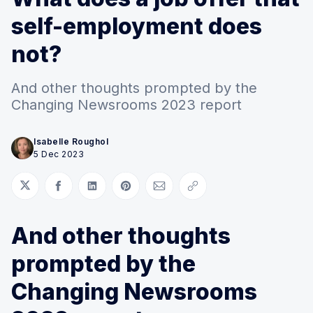
self-employment does
not?
And other thoughts prompted by the
Changing Newsrooms 2023 report
Isabelle Roughol
5 Dec 2023
Share on Twitter
Share on Facebook
Share on LinkedIn
Share on Pinterest
Share via Email
Copy link
And other thoughts
prompted by the
Changing Newsrooms