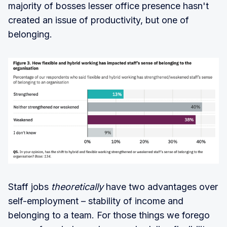
majority of bosses lesser office presence hasn't
created an issue of productivity, but one of
belonging.
Staff jobs
theoretically
have two advantages over
self-employment – stability of income and
belonging to a team. For those things we forego