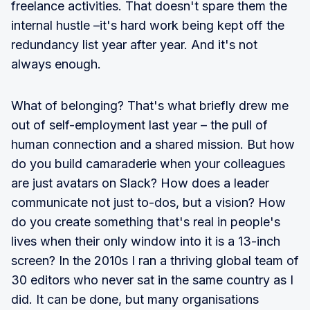
freelance activities. That doesn't spare them the
internal hustle –it's hard work being kept off the
redundancy list year after year. And it's not
always enough.
What of belonging? That's what briefly drew me
out of self-employment last year – the pull of
human connection and a shared mission. But how
do you build camaraderie when your colleagues
are just avatars on Slack? How does a leader
communicate not just to-dos, but a vision? How
do you create something that's real in people's
lives when their only window into it is a 13-inch
screen? In the 2010s I ran a thriving global team of
30 editors who never sat in the same country as I
did. It can be done, but many organisations