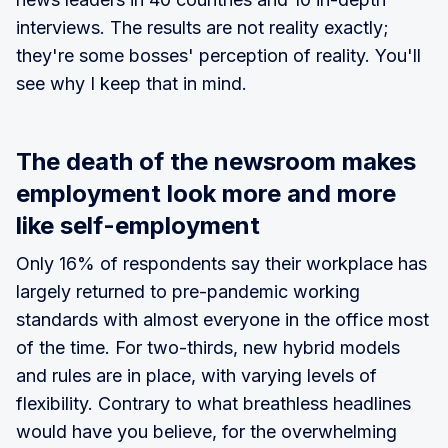
interviews. The results are not reality exactly;
they're some bosses' perception of reality. You'll
see why I keep that in mind.
The death of the newsroom makes
employment look more and more
like self-employment
Only 16% of respondents say their workplace has
largely returned to pre-pandemic working
standards with almost everyone in the office most
of the time. For two-thirds, new hybrid models
and rules are in place, with varying levels of
flexibility. Contrary to what breathless headlines
would have you believe, for the overwhelming