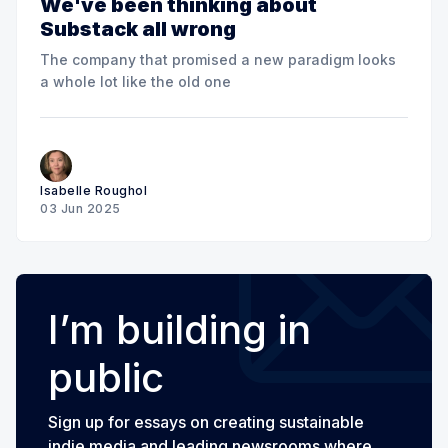
We've been thinking about
Substack all wrong
The company that promised a new paradigm looks
a whole lot like the old one
Isabelle Roughol
03 Jun 2025
I’m building in
public
Sign up for essays on creating sustainable
indie media and leading newsrooms where