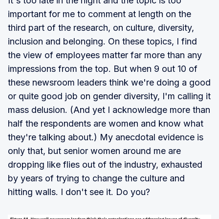
It's too late in the night and the topic is too
important for me to comment at length on the
third part of the research, on culture, diversity,
inclusion and belonging. On these topics, I find
the view of employees matter far more than any
impressions from the top. But when 9 out 10 of
these newsroom leaders think we're doing a good
or quite good job on gender diversity, I'm calling it
mass delusion. (And yet I acknowledge more than
half the respondents are women and know what
they're talking about.) My anecdotal evidence is
only that, but senior women around me are
dropping like flies out of the industry, exhausted
by years of trying to change the culture and
hitting walls. I don't see it. Do you?