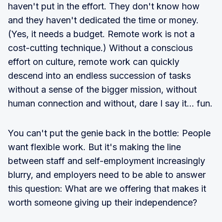
haven't put in the effort. They don't know how
and they haven't dedicated the time or money.
(Yes, it needs a budget. Remote work is not a
cost-cutting technique.) Without a conscious
effort on culture, remote work can quickly
descend into an endless succession of tasks
without a sense of the bigger mission, without
human connection and without, dare I say it... fun.
You can't put the genie back in the bottle: People
want flexible work. But it's making the line
between staff and self-employment increasingly
blurry, and employers need to be able to answer
this question: What are we offering that makes it
worth someone giving up their independence?