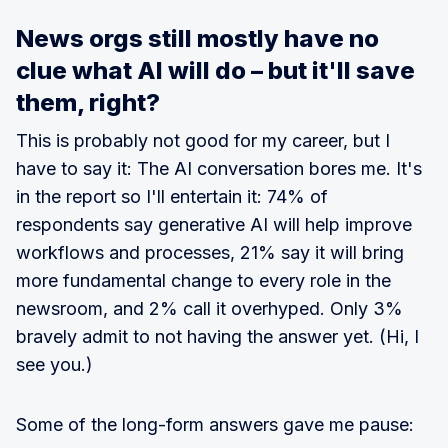
News orgs still mostly have no
clue what AI will do – but it'll save
them, right?
This is probably not good for my career, but I
have to say it: The AI conversation bores me. It's
in the report so I'll entertain it: 74% of
respondents say generative AI will help improve
workflows and processes, 21% say it will bring
more fundamental change to every role in the
newsroom, and 2% call it overhyped. Only 3%
bravely admit to not having the answer yet. (Hi, I
see you.)
Some of the long-form answers gave me pause: