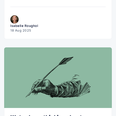
Isabelle Roughol
18 Aug 2025