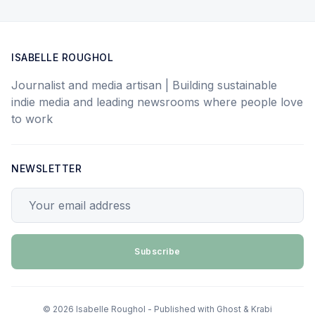
ISABELLE ROUGHOL
Journalist and media artisan | Building sustainable
indie media and leading newsrooms where people love
to work
NEWSLETTER
Your email address
Subscribe
© 2026 Isabelle Roughol - Published with
Ghost
&
Krabi