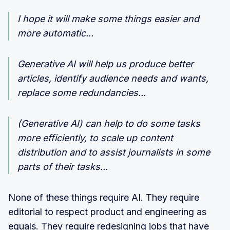
I hope it will make some things easier and
more automatic...
Generative AI will help us produce better
articles, identify audience needs and wants,
replace some redundancies...
(Generative AI) can help to do some tasks
more efficiently, to scale up content
distribution and to assist journalists in some
parts of their tasks...
None of these things require AI. They require
editorial to respect product and engineering as
equals. They require redesigning jobs that have