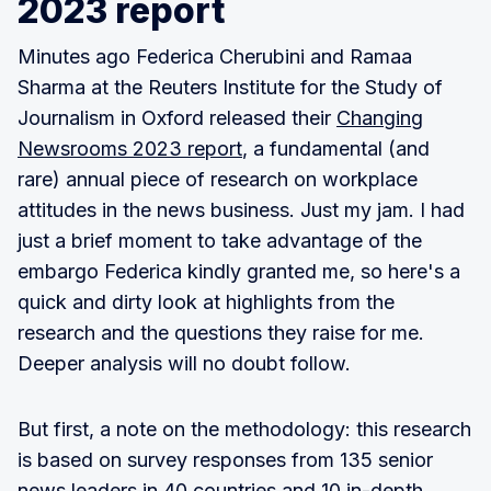
2023 report
Minutes ago Federica Cherubini and Ramaa
Sharma at the Reuters Institute for the Study of
Journalism in Oxford released their
Changing
Newsrooms 2023 report
, a fundamental (and
rare) annual piece of research on workplace
attitudes in the news business. Just my jam. I had
just a brief moment to take advantage of the
embargo Federica kindly granted me, so here's a
quick and dirty look at highlights from the
research and the questions they raise for me.
Deeper analysis will no doubt follow.
But first, a note on the methodology: this research
is based on survey responses from 135 senior
news leaders in 40 countries and 10 in-depth