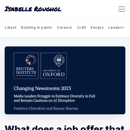
Isabelle Roughol
Latest
Building in public
Careers
Craft
Essays
Leadership
What does a job offer that