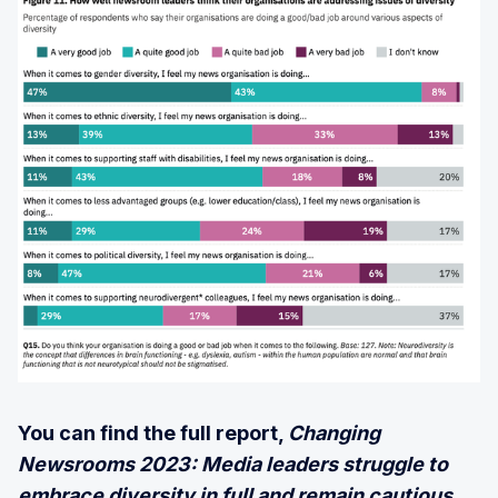
You can find the full report,
Changing
Newsrooms 2023: Media leaders struggle to
embrace diversity in full and remain cautious