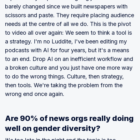
barely changed since we built newspapers with
scissors and paste. They require placing audience
needs at the centre of all we do. This is the pivot
to video all over again: We seem to think a tool is
a strategy. I'm no Luddite, I've been editing my
podcasts with AI for four years, but it's a means
to an end. Drop AI on an inefficient workflow and
a broken culture and you just have one more way
to do the wrong things. Culture, then strategy,
then tools. We're taking the problem from the
wrong end once again.
Are 90% of news orgs really doing
well on gender diversity?