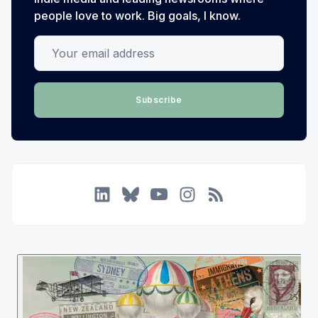
people love to work. Big goals, I know.
Your email address
Subscribe
LinkedIn
Bluesky
YouTube
Instagram
RSS