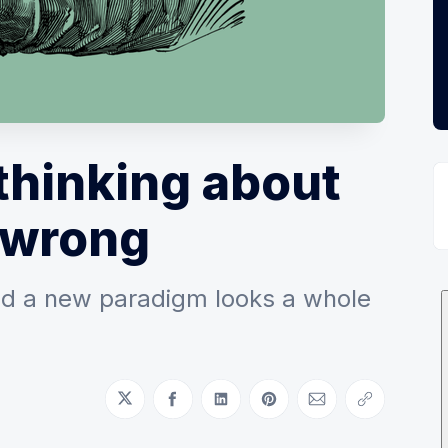
thinking about
 wrong
d a new paradigm looks a whole
Share on Twitter
Share on Facebook
Share on LinkedIn
Share on Pinterest
Share via Email
Copy link