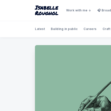
Isabelle
Work with me
🎧 Broad
Roughol
Latest
Building in public
Careers
Craft