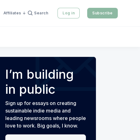
Affiliates
Search
Log in
Subscribe
I’m building
in public
Sign up for essays on creating
sustainable indie media and
leading newsrooms where people
love to work. Big goals, I know.
Your email address