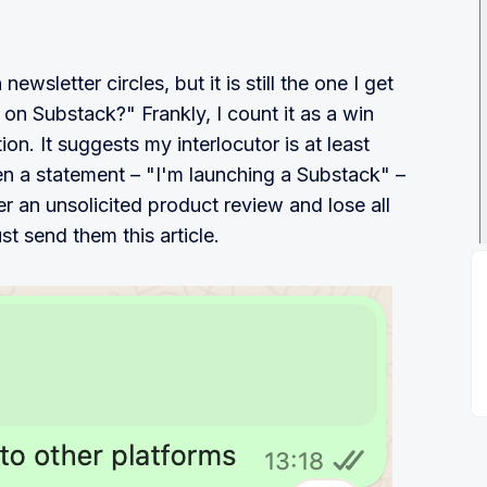
newsletter circles, but it is still the one I get
 on Substack?" Frankly, I count it as a win
on. It suggests my interlocutor is at least
en a statement – "I'm launching a Substack" –
r an unsolicited product review and lose all
st send them this article.