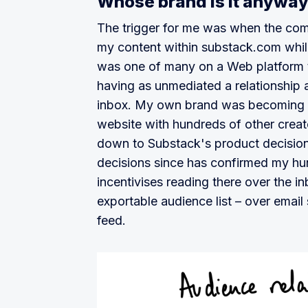
Whose brand is it anywa
The trigger for me was when the com
my content within substack.com whil
was one of many on a Web platform t
having as unmediated a relationship a
inbox. My own brand was becoming in
website with hundreds of other creat
down to Substack's product decision
decisions since has confirmed my hun
incentivises reading there over the i
exportable audience list – over email
feed.