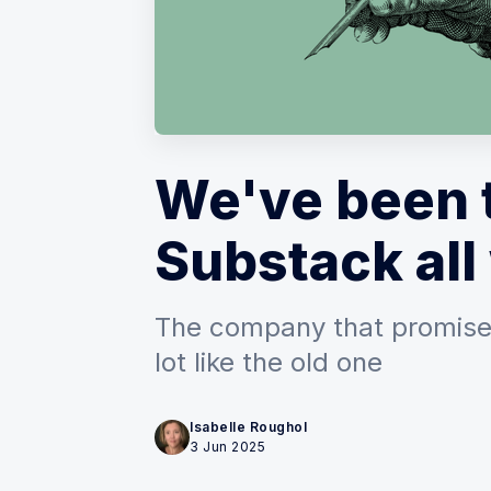
We've been 
Substack all
The company that promise
lot like the old one
Isabelle Roughol
3 Jun 2025