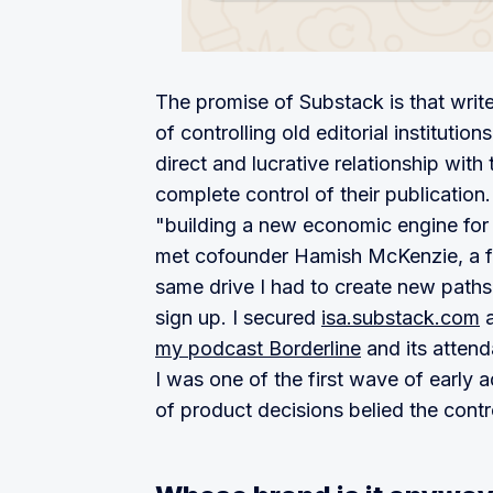
The promise of Substack is that write
of controlling old editorial institutio
direct and lucrative relationship with
complete control of their publication.
"building a new economic engine for c
met cofounder Hamish McKenzie, a fo
same drive I had to create new paths
sign up. I secured
isa.substack.com
a
my podcast Borderline
and its attend
I was one of the first wave of early
of product decisions belied the con