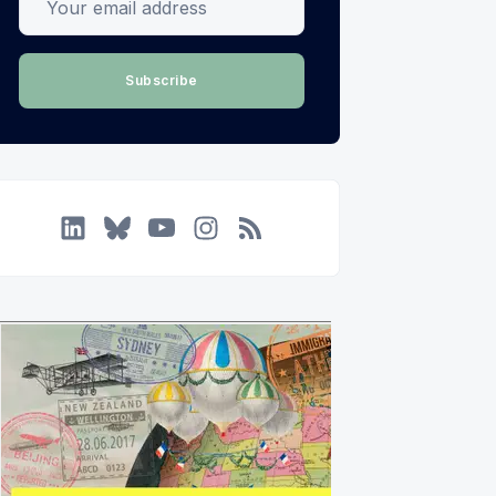
Subscribe
LinkedIn
Bluesky
YouTube
Instagram
RSS