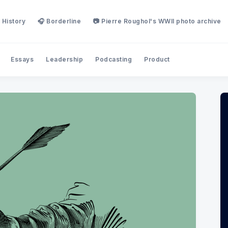
 History
🎧 Borderline
📷 Pierre Roughol's WWII photo archive
Essays
Leadership
Podcasting
Product