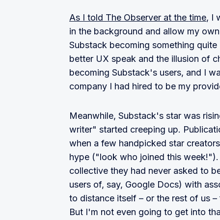
As I told The Observer at the time
, I
in the background and allow my own b
Substack becoming something quite di
better UX speak and the illusion of c
becoming Substack's users, and I wa
company I had hired to be my provid
Meanwhile, Substack's star was risin
writer" started creeping up. Publica
when a few handpicked star creators
hype ("look who joined this week!").
collective they had never asked to be
users of, say, Google Docs) with as
to distance itself – or the rest of us
But I'm not even going to get into tha