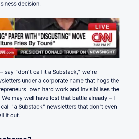
siness decision.
– say "don't call it a Substack," we're
ewsletters under a corporate name that hogs the
trepreneurs' own hard work and invisibilises the
 We may well have lost that battle already – I
 call "a Substack" newsletters that don't even
l it out.