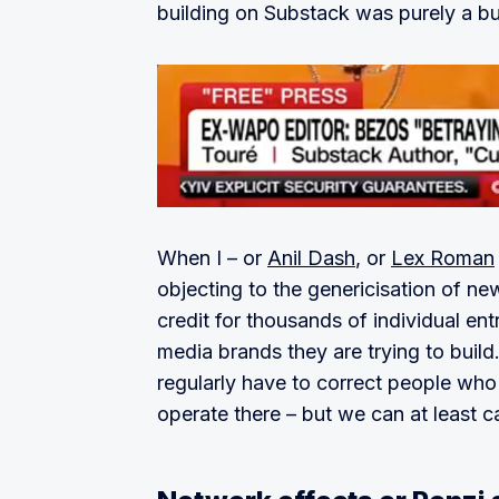
building on Substack was purely a bu
When I – or
Anil Dash
, or
Lex Roman
objecting to the genericisation of n
credit for thousands of individual en
media brands they are trying to build.
regularly have to correct people who
operate there – but we can at least cal