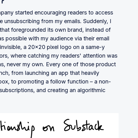
y?
pany started encouraging readers to access
e unsubscribing from my emails. Suddenly, I
hat foregrounded its own brand, instead of
s possible with my audience via their email
visible, a 20x20 pixel logo on a same-y
ors, where catching my readers' attention was
s, never my own. Every one of those product
ch, from launching an app that heavily
nbox, to promoting a follow function – a non-
 subscriptions, and creating an algorithmic