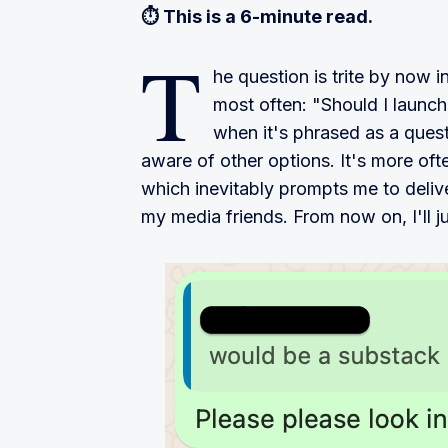
⏱ This is a 6-minute read.
T
he question is trite by now in 
most often: "Should I launch
when it's phrased as a questi
aware of other options. It's more oft
which inevitably prompts me to delive
my media friends. From now on, I'll ju