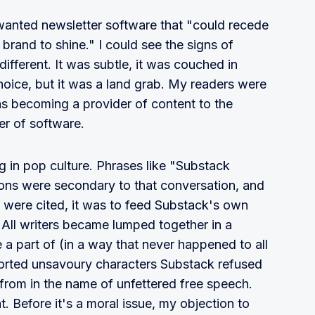
 wanted newsletter software that "could recede
rand to shine." I could see the signs of
fferent. It was subtle, it was couched in
hoice, but it was a land grab. My readers were
s becoming a provider of content to the
er of software.
g in pop culture. Phrases like "Substack
tions were secondary to that conversation, and
 were cited, it was to feed Substack's own
 All writers became lumped together in a
 a part of (in a way that never happened to all
sorted unsavoury characters Substack refused
 – from in the name of unfettered free speech.
t. Before it's a moral issue, my objection to