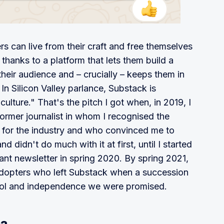
rs can live from their craft and free themselves
ns thanks to a platform that lets them build a
 their audience and – crucially – keeps them in
 In Silicon Valley parlance, Substack is
ulture." That's the pitch I got when, in 2019, I
rmer journalist in whom I recognised the
 for the industry and who convinced me to
nd didn't do much with it at first, until I started
ant newsletter in spring 2020. By spring 2021,
 adopters who left Substack when a succession
trol and independence we were promised.