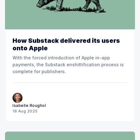
How Substack delivered its users
onto Apple
With the forced introduction of Apple in-app
payments, the Substack enshittification process is
complete for publishers.
Isabelle Roughol
18 Aug 2025