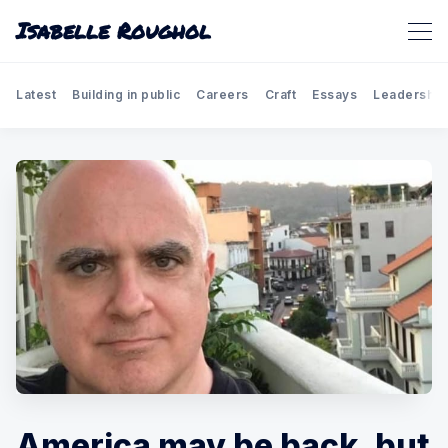
Isabelle Roughol
Latest
Building in public
Careers
Craft
Essays
Leadership
America may be back, but