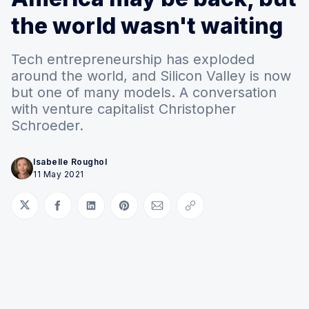
the world wasn't waiting
Tech entrepreneurship has exploded
around the world, and Silicon Valley is now
but one of many models. A conversation
with venture capitalist Christopher
Schroeder.
Isabelle Roughol
11 May 2021
Share on Twitter
Share on Facebook
Share on LinkedIn
Share on Pinterest
Share via Email
Copy link