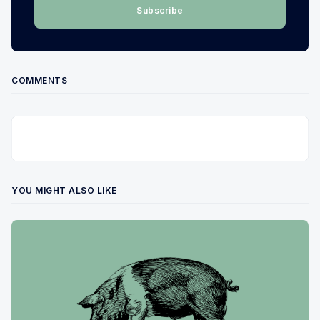
Subscribe
COMMENTS
YOU MIGHT ALSO LIKE