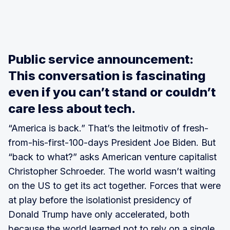
Public service announcement:
This conversation is fascinating
even if you can’t stand or couldn’t
care less about tech.
“America is back.” That’s the leitmotiv of fresh-
from-his-first-100-days President Joe Biden. But
“back to what?” asks American venture capitalist
Christopher Schroeder. The world wasn’t waiting
on the US to get its act together. Forces that were
at play before the isolationist presidency of
Donald Trump have only accelerated, both
because the world learned not to rely on a single