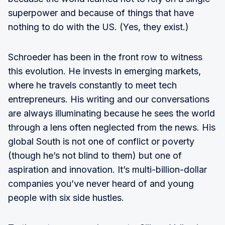
superpower and because of things that have
nothing to do with the US. (Yes, they exist.)
Schroeder has been in the front row to witness
this evolution. He invests in emerging markets,
where he travels constantly to meet tech
entrepreneurs. His writing and our conversations
are always illuminating because he sees the world
through a lens often neglected from the news. His
global South is not one of conflict or poverty
(though he’s not blind to them) but one of
aspiration and innovation. It’s multi-billion-dollar
companies you’ve never heard of and young
people with six side hustles.