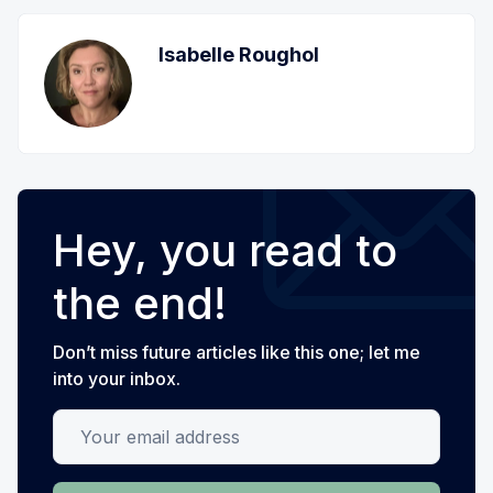
Isabelle Roughol
Hey, you read to
the end!
Don’t miss future articles like this one; let me
into your inbox.
Your email address