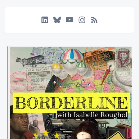
LinkedIn
Bluesky
YouTube
Instagram
RSS