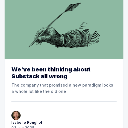
We've been thinking about
Substack all wrong
The company that promised a new paradigm looks
a whole lot like the old one
Isabelle Roughol
03 Jun 2025