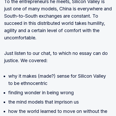
To the entrepreneurs he meets, Silicon Valley is
just one of many models, China is everywhere and
South-to-South exchanges are constant. To
succeed in this distributed world takes humility,
agility and a certain level of comfort with the
uncomfortable.
Just listen to our chat, to which no essay can do
justice. We covered:
why it makes (made?) sense for Silicon Valley
to be ethnocentric
finding wonder in being wrong
the mind models that imprison us
how the world learned to move on without the