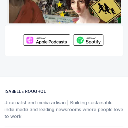
ISABELLE ROUGHOL
Journalist and media artisan | Building sustainable
indie media and leading newsrooms where people love
to work