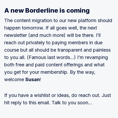
A new Borderline is coming
The content migration to our new platform should
happen tomorrow. If all goes well, the next
newsletter (and much more) will be there. I’ll
reach out privately to paying members in due
course but all should be transparent and painless
to you all. (Famous last words…) I’m revamping
both free and paid content offerings and what
you get for your membership. By the way,
welcome
Susan
!
If you have a wishlist or ideas, do reach out. Just
hit reply to this email. Talk to you soon…