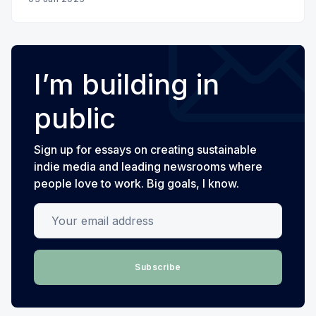
I’m building in
public
Sign up for essays on creating sustainable
indie media and leading newsrooms where
people love to work. Big goals, I know.
Your email address
Subscribe