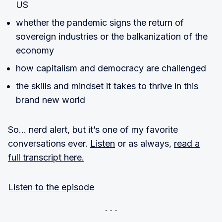
US
whether the pandemic signs the return of
sovereign industries or the balkanization of the
economy
how capitalism and democracy are challenged
the skills and mindset it takes to thrive in this
brand new world
So… nerd alert, but it’s one of my favorite
conversations ever.
Listen
or as always,
read a
full transcript here.
Listen to the episode