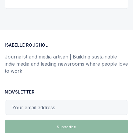
ISABELLE ROUGHOL
Journalist and media artisan | Building sustainable
indie media and leading newsrooms where people love
to work
NEWSLETTER
Your email address
Subscribe