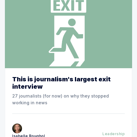
This is journalism's largest exit
interview
27 journalists (for now) on why they stopped
working in news
Leadership
Isabelle Roughol