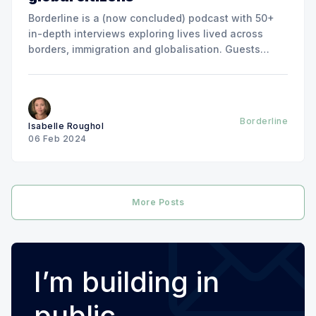
Borderline is a (now concluded) podcast with 50+
in-depth interviews exploring lives lived across
borders, immigration and globalisation. Guests
included Jose Antonio Vargas, Amelia Gentleman,
Ian Bremmer, Dina Nayeri, Wade Davis, Qian Julie
Wang, Felix Marquardt, Ian Dunt, Geoffrey Cain and
many more. Listen on Apple Podcasts Listen on
Borderline
Isabelle Roughol
06 Feb 2024
More Posts
I’m building in
public