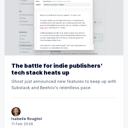
The battle for indie publishers'
tech stack heats up
Ghost just announced new features to keep up with
Substack and Beehiiv's relentless pace
Isabelle Roughol
11 Feb 2026