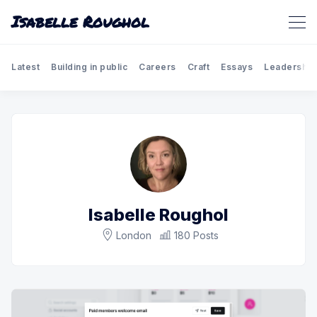
Isabelle Roughol
Latest
Building in public
Careers
Craft
Essays
Leadership
Isabelle Roughol
London
180 Posts