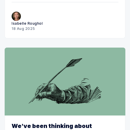
Isabelle Roughol
18 Aug 2025
We've been thinking about