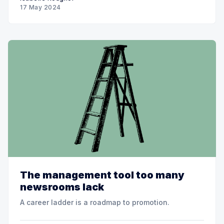
17 May 2024
The management tool too many
newsrooms lack
A career ladder is a roadmap to promotion.