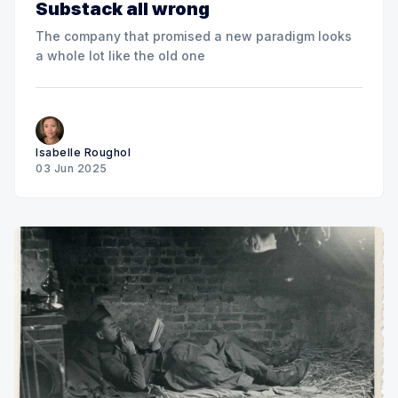
Substack all wrong
The company that promised a new paradigm looks
a whole lot like the old one
Isabelle Roughol
03 Jun 2025