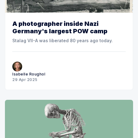
A photographer inside Nazi
Germany's largest POW camp
Stalag VII-A was liberated 80 years ago today.
Isabelle Roughol
29 Apr 2025