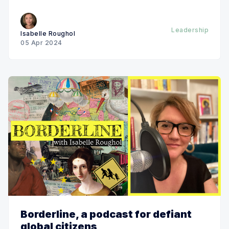
Leadership
Isabelle Roughol
05 Apr 2024
Borderline, a podcast for defiant
global citizens