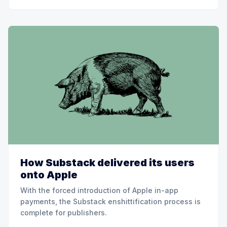
How Substack delivered its users
onto Apple
With the forced introduction of Apple in-app
payments, the Substack enshittification process is
complete for publishers.