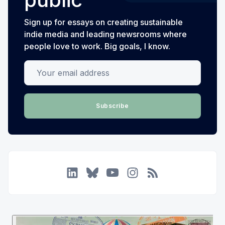
Sign up for essays on creating sustainable
indie media and leading newsrooms where
people love to work. Big goals, I know.
Your email address
Subscribe
LinkedIn
Bluesky
YouTube
Instagram
RSS