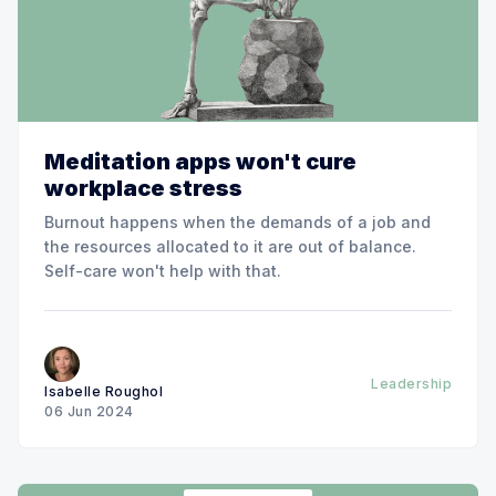
Meditation apps won't cure
workplace stress
Burnout happens when the demands of a job and
the resources allocated to it are out of balance.
Self-care won't help with that.
Leadership
Isabelle Roughol
06 Jun 2024