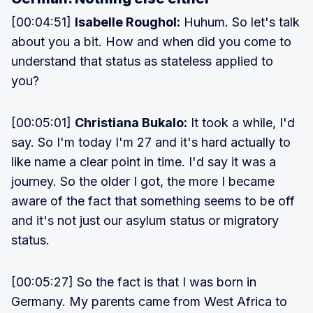
[00:04:51]
Isabelle Roughol:
Huhum. So let's talk
about you a bit. How and when did you come to
understand that status as stateless applied to
you?
[00:05:01]
Christiana Bukalo:
It took a while, I'd
say. So I'm today I'm 27 and it's hard actually to
like name a clear point in time. I'd say it was a
journey. So the older I got, the more I became
aware of the fact that something seems to be off
and it's not just our asylum status or migratory
status.
[00:05:27] So the fact is that I was born in
Germany. My parents came from West Africa to