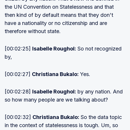
the UN Convention on Statelessness and that
then kind of by default means that they don't
have a nationality or no citizenship and are
therefore without state.
[00:02:25]
Isabelle Roughol:
So not recognized
by,
[00:02:27]
Christiana Bukalo:
Yes.
[00:02:28]
Isabelle Roughol:
by any nation. And
so how many people are we talking about?
[00:02:32]
Christiana Bukalo:
So the data topic
in the context of statelessness is tough. Um, so