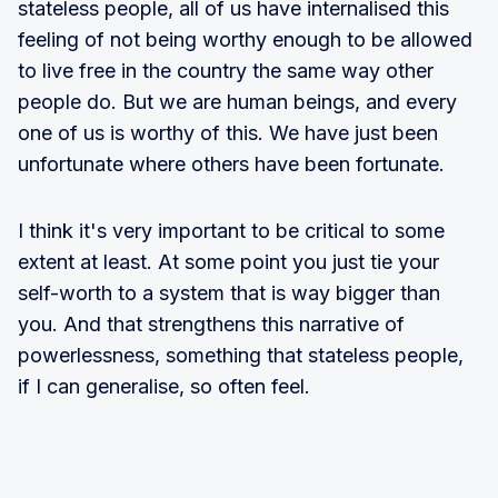
stateless people, all of us have internalised this
feeling of not being worthy enough to be allowed
to live free in the country the same way other
people do. But we are human beings, and every
one of us is worthy of this. We have just been
unfortunate where others have been fortunate.
I think it's very important to be critical to some
extent at least. At some point you just tie your
self-worth to a system that is way bigger than
you. And that strengthens this narrative of
powerlessness, something that stateless people,
if I can generalise, so often feel.