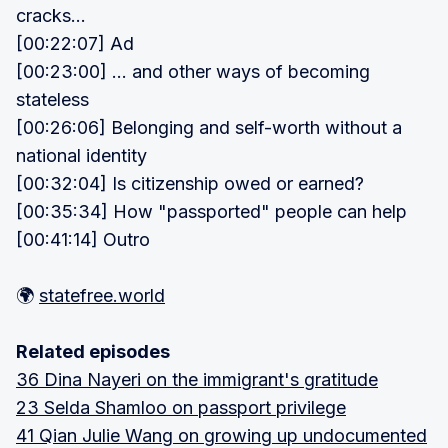
cracks...
[00:22:07] Ad
[00:23:00] ... and other ways of becoming
stateless
[00:26:06] Belonging and self-worth without a
national identity
[00:32:04] Is citizenship owed or earned?
[00:35:34] How "passported" people can help
[00:41:14] Outro
🌍
statefree.world
Related episodes
36 Dina Nayeri on the immigrant's gratitude
23 Selda Shamloo on passport privilege
41 Qian Julie Wang on growing up undocumented