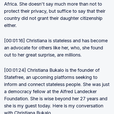
Africa. She doesn't say much more than not to
protect their privacy, but suffice to say that their
country did not grant their daughter citizenship
either.
[00:01:16] Christiana is stateless and has become
an advocate for others like her, who, she found
out to her great surprise, are millions.
[00:01:24] Christiana Bukalo is the founder of
Statefree, an upcoming platforms seeking to
inform and connect stateless people. She was just
a democracy fellow at the Alfred Landecker
Foundation. She is wise beyond her 27 years and
she is my guest today. Here is my conversation
with Christiana Bukalo.