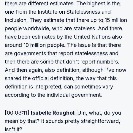
there are different estimates. The highest is the
one from the Institute on Statelessness and
Inclusion. They estimate that there up to 15 million
people worldwide, who are stateless. And there
have been estimates by the United Nations also
around 10 million people. The issue is that there
are governments that report statelessness and
then there are some that don't report numbers.
And then again, also definition, although I've now
shared the official definition, the way that this
definition is interpreted, can sometimes vary
according to the individual government.
[00:03:11]
Isabelle Roughol:
Um, what, do you
mean by that? It sounds pretty straightforward,
isn't it?