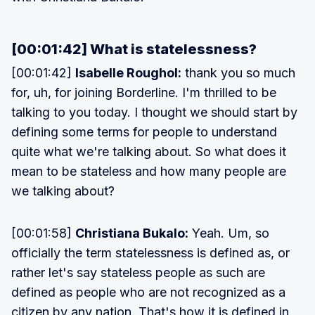
[00:01:42] What is statelessness?
[00:01:42]
Isabelle Roughol:
thank you so much
for, uh, for joining Borderline. I'm thrilled to be
talking to you today. I thought we should start by
defining some terms for people to understand
quite what we're talking about. So what does it
mean to be stateless and how many people are
we talking about?
[00:01:58]
Christiana Bukalo:
Yeah. Um, so
officially the term statelessness is defined as, or
rather let's say stateless people as such are
defined as people who are not recognized as a
citizen by any nation. That's how it is defined in