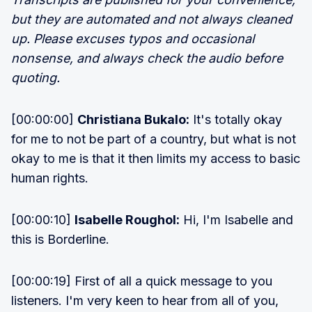
but they are automated and not always cleaned
up. Please excuses typos and occasional
nonsense, and always check the audio before
quoting.
[00:00:00]
Christiana Bukalo:
It's totally okay
for me to not be part of a country, but what is not
okay to me is that it then limits my access to basic
human rights.
[00:00:10]
Isabelle Roughol:
Hi, I'm Isabelle and
this is Borderline.
[00:00:19] First of all a quick message to you
listeners. I'm very keen to hear from all of you,