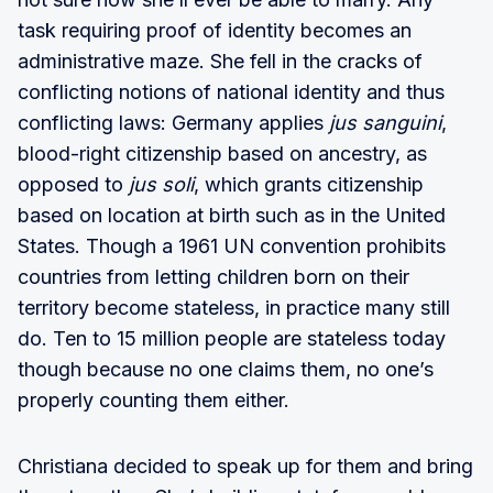
task requiring proof of identity becomes an
administrative maze. She fell in the cracks of
conflicting notions of national identity and thus
conflicting laws: Germany applies
jus sanguini
,
blood-right citizenship based on ancestry, as
opposed to
jus soli
, which grants citizenship
based on location at birth such as in the United
States. Though a 1961 UN convention prohibits
countries from letting children born on their
territory become stateless, in practice many still
do. Ten to 15 million people are stateless today
though because no one claims them, no one’s
properly counting them either.
Christiana decided to speak up for them and bring