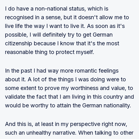
I do have a non-national status, which is
recognised in a sense, but it doesn't allow me to
live life the way I want to live it. As soon as it's
possible, I will definitely try to get German
citizenship because I know that it's the most
reasonable thing to protect myself.
In the past I had way more romantic feelings
about it. A lot of the things I was doing were to
some extent to prove my worthiness and value, to
validate the fact that I am living in this country and
would be worthy to attain the German nationality.
And this is, at least in my perspective right now,
such an unhealthy narrative. When talking to other