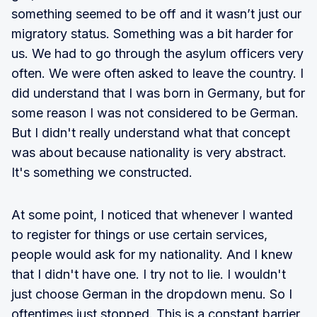
something seemed to be off and it wasn’t just our
migratory status. Something was a bit harder for
us. We had to go through the asylum officers very
often. We were often asked to leave the country. I
did understand that I was born in Germany, but for
some reason I was not considered to be German.
But I didn't really understand what that concept
was about because nationality is very abstract.
It's something we constructed.
At some point, I noticed that whenever I wanted
to register for things or use certain services,
people would ask for my nationality. And I knew
that I didn't have one. I try not to lie. I wouldn't
just choose German in the dropdown menu. So I
oftentimes just stopped. This is a constant barrier