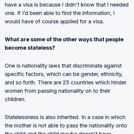
have a visa is because I didn't know that I needed
one. If I’d been able to find the information, I
would have of course applied for a visa.
What are some of the other ways that people
become stateless?
One is nationality laws that discriminate against
specific factors, which can be gender, ethnicity,
and so forth. There are 25 countries which hinder
women from passing nationality on to their
children.
Statelessness is also inherited. In a case in which
the mother is not able to pass the nationality onto
the child and the child maybe doesn't have