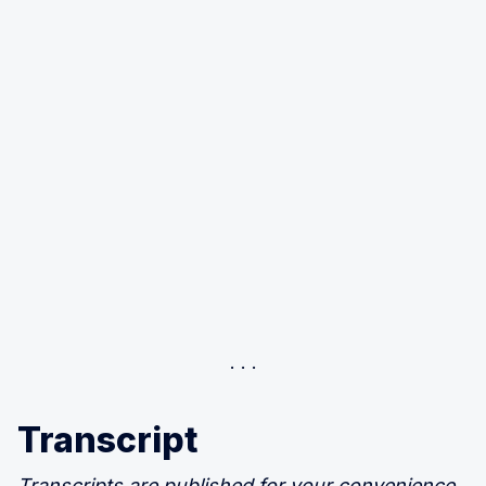
Transcript
Transcripts are published for your convenience,