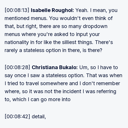
[00:08:13]
Isabelle Roughol:
Yeah. I mean, you
mentioned menus. You wouldn't even think of
that, but right, there are so many dropdown
menus where you're asked to input your
nationality in for like the silliest things. There's
rarely a stateless option in there, is there?
[00:08:28]
Christiana Bukalo:
Um, so I have to
say once I saw a stateless option. That was when
I tried to travel somewhere and I don't remember
where, so it was not the incident I was referring
to, which I can go more into
[00:08:42] detail,