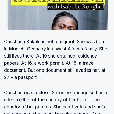
Christiana Bukalo is not a migrant. She was born
in Munich, Germany in a West African family. She
still lives there. At 10 she obtained residency
papers. At 16, a work permit. At 18, a travel
document. But one document still evades her, at
27 – a passport.
Christiana is stateless. She is not recognised as a
citizen either of the country of her birth or the
country of her parents. She can’t vote and she’s
not sure how she’ll ever be able to marry. Any