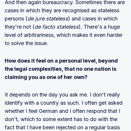
And then again bureaucracy. Sometimes there are
cases in which they are recognised as stateless
persons (
de jure stateless
) and cases in which
they're not (
de facto stateless
). There's a huge
level of arbitrariness, which makes it even harder
to solve the issue.
How does it feel on a personal level, beyond
the legal complexities, that no one nation is
claiming you as one of her own?
It depends on the day you ask me. I don't really
identify with a country as such. I often get asked
whether I feel German and I often respond that I
don't, which to some extent has to do with the
fact that I have been rejected on a regular basis