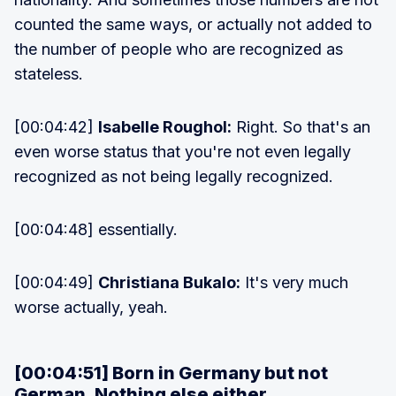
counted the same ways, or actually not added to
the number of people who are recognized as
stateless.
[00:04:42]
Isabelle Roughol:
Right. So that's an
even worse status that you're not even legally
recognized as not being legally recognized.
[00:04:48] essentially.
[00:04:49]
Christiana Bukalo:
It's very much
worse actually, yeah.
[00:04:51] Born in Germany but not
German. Nothing else either