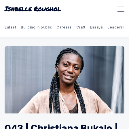
Isabelle Roughol
Latest
Building in public
Careers
Craft
Essays
Leadership
043 | Christiana Bukalo |