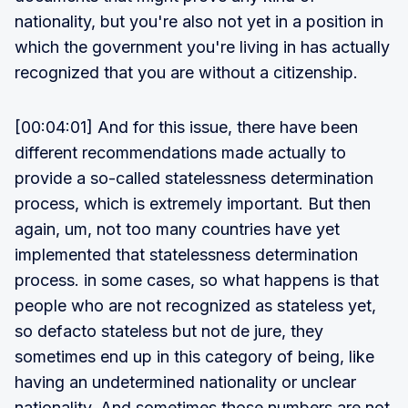
nationality, but you're also not yet in a position in
which the government you're living in has actually
recognized that you are without a citizenship.
[00:04:01] And for this issue, there have been
different recommendations made actually to
provide a so-called statelessness determination
process, which is extremely important. But then
again, um, not too many countries have yet
implemented that statelessness determination
process. in some cases, so what happens is that
people who are not recognized as stateless yet,
so defacto stateless but not de jure, they
sometimes end up in this category of being, like
having an undetermined nationality or unclear
nationality. And sometimes those numbers are not