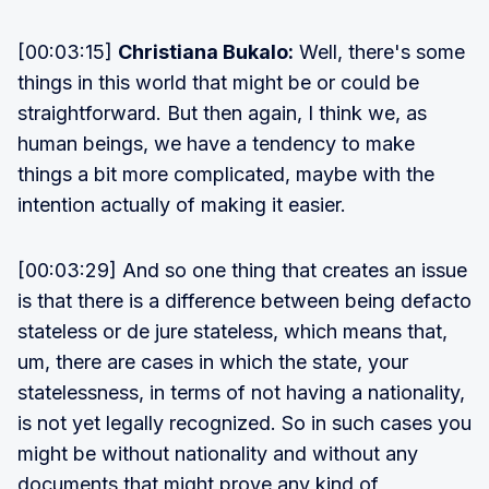
[00:03:15]
Christiana Bukalo:
Well, there's some
things in this world that might be or could be
straightforward. But then again, I think we, as
human beings, we have a tendency to make
things a bit more complicated, maybe with the
intention actually of making it easier.
[00:03:29] And so one thing that creates an issue
is that there is a difference between being defacto
stateless or de jure stateless, which means that,
um, there are cases in which the state, your
statelessness, in terms of not having a nationality,
is not yet legally recognized. So in such cases you
might be without nationality and without any
documents that might prove any kind of