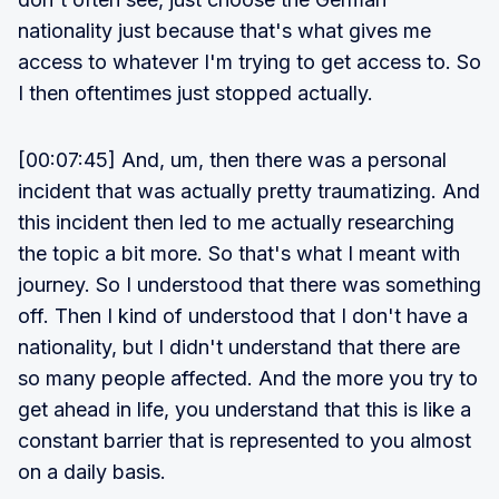
nationality just because that's what gives me
access to whatever I'm trying to get access to. So
I then oftentimes just stopped actually.
[00:07:45] And, um, then there was a personal
incident that was actually pretty traumatizing. And
this incident then led to me actually researching
the topic a bit more. So that's what I meant with
journey. So I understood that there was something
off. Then I kind of understood that I don't have a
nationality, but I didn't understand that there are
so many people affected. And the more you try to
get ahead in life, you understand that this is like a
constant barrier that is represented to you almost
on a daily basis.