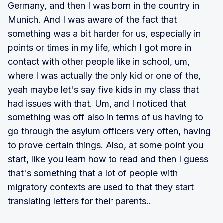
Germany, and then I was born in the country in
Munich. And I was aware of the fact that
something was a bit harder for us, especially in
points or times in my life, which I got more in
contact with other people like in school, um,
where I was actually the only kid or one of the,
yeah maybe let's say five kids in my class that
had issues with that. Um, and I noticed that
something was off also in terms of us having to
go through the asylum officers very often, having
to prove certain things. Also, at some point you
start, like you learn how to read and then I guess
that's something that a lot of people with
migratory contexts are used to that they start
translating letters for their parents..