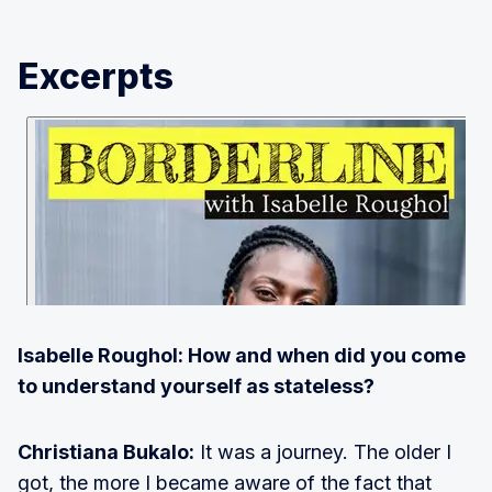
Excerpts
Isabelle Roughol: How and when did you come
to understand yourself as stateless?
Christiana Bukalo:
It was a journey. The older I
got, the more I became aware of the fact that