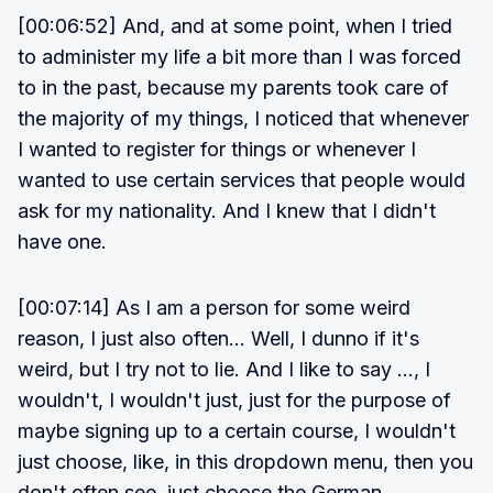
[00:06:52] And, and at some point, when I tried
to administer my life a bit more than I was forced
to in the past, because my parents took care of
the majority of my things, I noticed that whenever
I wanted to register for things or whenever I
wanted to use certain services that people would
ask for my nationality. And I knew that I didn't
have one.
[00:07:14] As I am a person for some weird
reason, I just also often... Well, I dunno if it's
weird, but I try not to lie. And I like to say ..., I
wouldn't, I wouldn't just, just for the purpose of
maybe signing up to a certain course, I wouldn't
just choose, like, in this dropdown menu, then you
don't often see, just choose the German