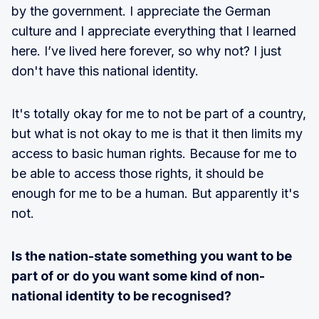
by the government. I appreciate the German
culture and I appreciate everything that I learned
here. I’ve lived here forever, so why not? I just
don't have this national identity.
It's totally okay for me to not be part of a country,
but what is not okay to me is that it then limits my
access to basic human rights. Because for me to
be able to access those rights, it should be
enough for me to be a human. But apparently it's
not.
Is the nation-state something you want to be
part of or do you want some kind of non-
national identity to be recognised?