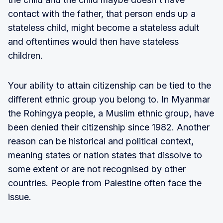
contact with the father, that person ends up a
stateless child, might become a stateless adult
and oftentimes would then have stateless
children.
Your ability to attain citizenship can be tied to the
different ethnic group you belong to. In Myanmar
the Rohingya people, a Muslim ethnic group, have
been denied their citizenship since 1982. Another
reason can be historical and political context,
meaning states or nation states that dissolve to
some extent or are not recognised by other
countries. People from Palestine often face the
issue.