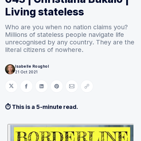
Living stateless
Who are you when no nation claims you?
Millions of stateless people navigate life
unrecognised by any country. They are the
literal citizens of nowhere.
Isabelle Roughol
21 Oct 2021
Share on Twitter
Share on Facebook
Share on LinkedIn
Share on Pinterest
Share via Email
Copy link
⏱ This is a 5-minute read.