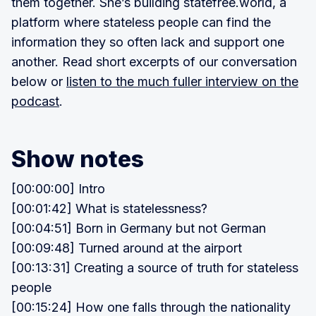
them together. She’s building statefree.world, a
platform where stateless people can find the
information they so often lack and support one
another. Read short excerpts of our conversation
below or
listen to the much fuller interview on the
podcast
.
Show notes
[00:00:00] Intro
[00:01:42] What is statelessness?
[00:04:51] Born in Germany but not German
[00:09:48] Turned around at the airport
[00:13:31] Creating a source of truth for stateless
people
[00:15:24] How one falls through the nationality