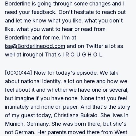
Borderline is going through some changes and I
need your feedback. Don't hesitate to reach out
and let me know what you like, what you don't
like, what you want to hear or read from
Borderline and for me. I'm at
isa@Borderlinepod.com
and on Twitter a lot as
well at iroughol That's I R O U G H O L.
[00:00:44] Now for today's episode. We talk
about national identity, a lot on here and how we
feel about it and whether we have one or several,
but imagine if you have none. None that you feel
intimately and none on paper. And that's the story
of my guest today, Christiana Bukalo. She lives in
Munich, Germany. She was born there, but she's
not German. Her parents moved there from West