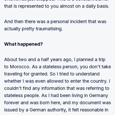
that is represented to you almost on a daily basis.
And then there was a personal incident that was
actually pretty traumatising.
What happened?
About two and a half years ago, I planned a trip
to Morocco. As a stateless person, you don't take
traveling for granted. So I tried to understand
whether I was even allowed to enter the country. I
couldn't find any information that was referring to
stateless people. As I had been living in Germany
forever and was born here, and my document was
issued by a German authority, it felt reasonable in