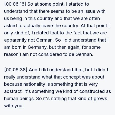
[00:06:16] So at some point, I started to
understand that there seems to be an issue with
us being in this country and that we are often
asked to actually leave the country. At that point I
only kind of, I related that to the fact that we are
apparently not German. So I did understand that I
am born in Germany, but then again, for some
reason I am not considered to be German.
[00:06:38] And I did understand that, but I didn't
really understand what that concept was about
because nationality is something that is very
abstract. It's something we kind of constructed as
human beings. So it's nothing that kind of grows
with you.