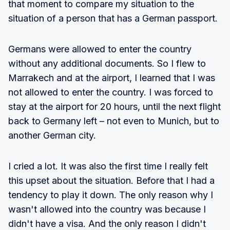
that moment to compare my situation to the
situation of a person that has a German passport.
Germans were allowed to enter the country
without any additional documents. So I flew to
Marrakech and at the airport, I learned that I was
not allowed to enter the country. I was forced to
stay at the airport for 20 hours, until the next flight
back to Germany left – not even to Munich, but to
another German city.
I cried a lot. It was also the first time I really felt
this upset about the situation. Before that I had a
tendency to play it down. The only reason why I
wasn't allowed into the country was because I
didn't have a visa. And the only reason I didn't