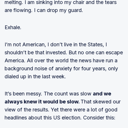
melting. I am sinking into my chair and the tears
are flowing. I can drop my guard.
Exhale.
I’m not American, I don’t live in the States, I
shouldn’t be that invested. But no one can escape
America. All over the world the news have run a
background noise of anxiety for four years, only
dialed up in the last week.
It’s been messy. The count was slow
and we
always knew it would be slow.
That skewed our
view of the results. Yet there were a lot of good
headlines about this US election. Consider this: