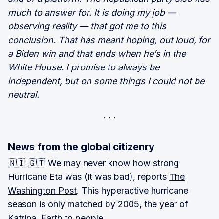
much to answer for. It is doing my job —
observing reality — that got me to this
conclusion. That has meant hoping, out loud, for
a Biden win and that ends when he’s in the
White House. I promise to always be
independent, but on some things I could not be
neutral.
News from the global citizenry
🇳🇮 🇬🇹 We may never know how strong
Hurricane Eta was (it was bad), reports
The
Washington Post
. This hyperactive hurricane
season is only matched by 2005, the year of
Katrina. Earth to people.