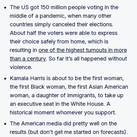
The US got 150 million people voting in the
middle of a pandemic, when many other
countries simply canceled their elections.
About half the voters were able to express
their choice safely from home, which is
resulting in
one of the highest turnouts in more
than a century
. So far it’s all happened without
violence.
Kamala Harris is about to be the first woman,
the first Black woman, the first Asian American
woman, a daughter of immigrants, to take up
an executive seat in the White House. A
historical moment whomever you support.
The American media did pretty well on the
results (but don’t get me started on forecasts).