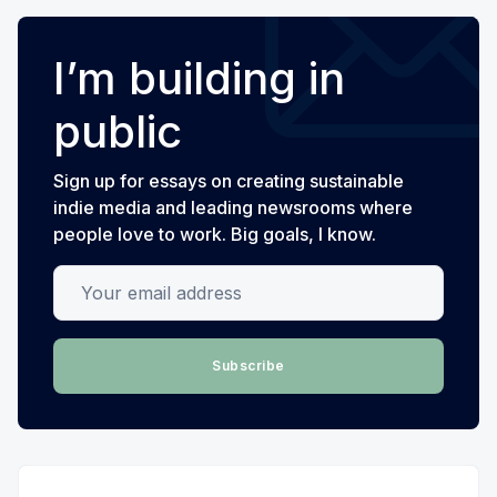
I’m building in
public
Sign up for essays on creating sustainable
indie media and leading newsrooms where
people love to work. Big goals, I know.
Your email address
Subscribe