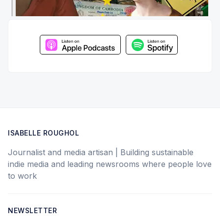
ISABELLE ROUGHOL
Journalist and media artisan | Building sustainable
indie media and leading newsrooms where people love
to work
NEWSLETTER