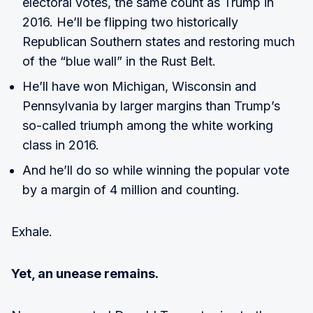
electoral votes, the same count as Trump in
2016. He’ll be flipping two historically
Republican Southern states and restoring much
of the “blue wall” in the Rust Belt.
He’ll have won Michigan, Wisconsin and
Pennsylvania by larger margins than Trump’s
so-called triumph among the white working
class in 2016.
And he’ll do so while winning the popular vote
by a margin of 4 million and counting.
Exhale.
Yet, an unease remains.