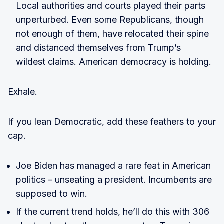
Local authorities and courts played their parts
unperturbed. Even some Republicans, though
not enough of them, have relocated their spine
and distanced themselves from Trump’s
wildest claims. American democracy is holding.
Exhale.
If you lean Democratic, add these feathers to your
cap.
Joe Biden has managed a rare feat in American
politics – unseating a president. Incumbents are
supposed to win.
If the current trend holds, he’ll do this with 306