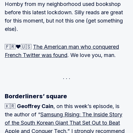
Hornby from my neighborhood used bookshop
before this latest lockdown. Silly reads are great
for this moment, but not this one (get something
else).
🇫🇷❤️🇺🇸
The American man who conquered
French Twitter was found
. We love you, man.
Borderliners’ square
🇰🇷
Geoffrey Cain
, on this week’s episode, is
the author of “
Samsung Rising: The Inside Story
of the South Korean Giant That Set Out to Beat
Apple and Conquer Tech
.” I strongly recommend