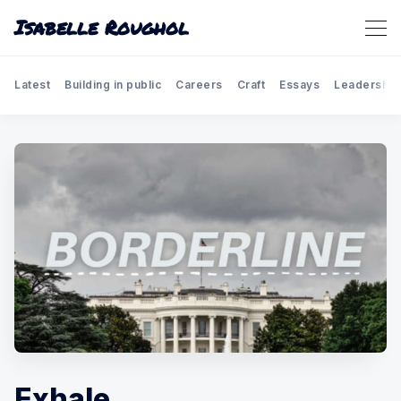
Isabelle Roughol
Latest
Building in public
Careers
Craft
Essays
Leadership
Exhale