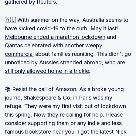
gathered by
Reuters
.
🇦🇺 With summer on the way, Australia seems to
have kicked covid-19 to the curb. May it last!
Melbourne ended a marathon lockdown
and
Qantas celebrated with
another weepy
commercial
about families reuniting. This didn’t go
unnoticed by
Aussies stranded abroad, who are
still only allowed home in a trickle
.
📚 Resist the call of Amazon. As a broke young
journo, Shakespeare & Co. in Paris was my
refuge. They were my first visit out of lockdown
this spring.
Now they’re calling for help.
Please
consider supporting them or any indie and less
famous bookstore near you. I got the latest Nick