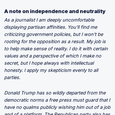
A note on independence and neutrality
As a journalist I am deeply uncomfortable
displaying partisan affinities. You’ll find me
criticizing government policies, but I won’t be
rooting for the opposition as a result. My job is
to help make sense of reality. I do it with certain
values and a perspective of which I make no
secret, but I hope always with intellectual
honesty. I apply my skepticism evenly to all
parties.
Donald Trump has so wildly departed from the
democratic norms a free press must guard that I
have no qualms publicly wishing him out of a job
and of a platform. The Republican party also has