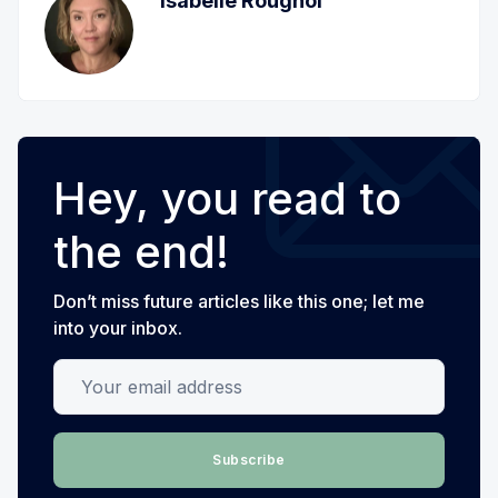
Isabelle Roughol
Hey, you read to
the end!
Don’t miss future articles like this one; let me
into your inbox.
Your email address
Subscribe