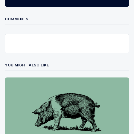
COMMENTS
YOU MIGHT ALSO LIKE