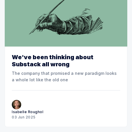
We've been thinking about
Substack all wrong
The company that promised a new paradigm looks
a whole lot like the old one
Isabelle Roughol
03 Jun 2025