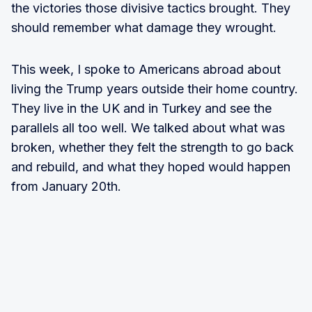
the victories those divisive tactics brought. They
should remember what damage they wrought.
This week, I spoke to Americans abroad about
living the Trump years outside their home country.
They live in the UK and in Turkey and see the
parallels all too well. We talked about what was
broken, whether they felt the strength to go back
and rebuild, and what they hoped would happen
from January 20th.