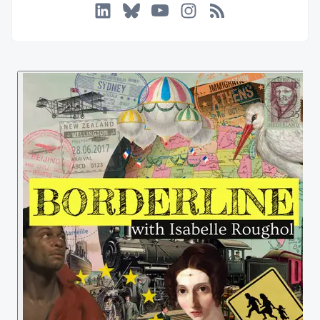
LinkedIn
Bluesky
YouTube
Instagram
RSS