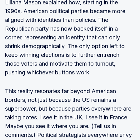
Liliana Mason explained how, starting in the
1990s, American political parties became more
aligned with identities than policies. The
Republican party has now backed itself in a
corner, representing an identity that can only
shrink demographically. The only option left to
keep winning elections is to further entrench
those voters and motivate them to turnout,
pushing whichever buttons work.
This reality resonates far beyond American
borders, not just because the US remains a
superpower, but because parties everywhere are
taking notes. I see it in the UK, I see it in France.
Maybe you see it where you are. (Tell us in
comments.) Political strategists everywhere envy