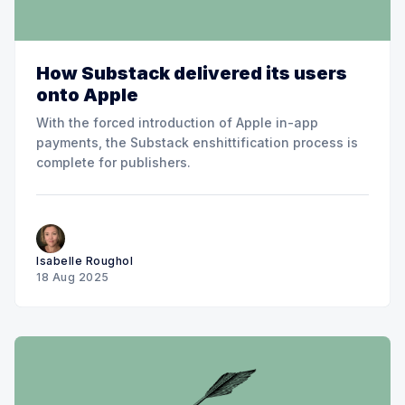
How Substack delivered its users
onto Apple
With the forced introduction of Apple in-app
payments, the Substack enshittification process is
complete for publishers.
Isabelle Roughol
18 Aug 2025