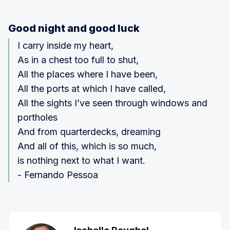
Good night and good luck
I carry inside my heart,
As in a chest too full to shut,
All the places where I have been,
All the ports at which I have called,
All the sights I’ve seen through windows and
portholes
And from quarterdecks, dreaming
And all of this, which is so much,
is nothing next to what I want.
- Fernando Pessoa