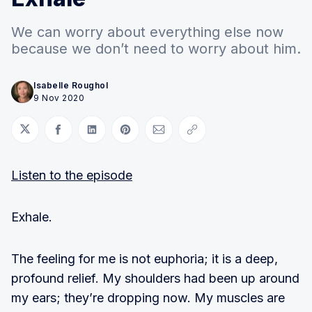
We can worry about everything else now
because we don’t need to worry about him.
Isabelle Roughol
9 Nov 2020
Share on Twitter
Share on Facebook
Share on LinkedIn
Share on Pinterest
Share via Email
Copy link
Listen to the episode
Exhale.
The feeling for me is not euphoria; it is a deep,
profound relief. My shoulders had been up around
my ears; they’re dropping now. My muscles are