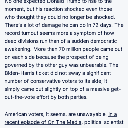
No one expected Donald Trump to rise to the
moment, but his reaction shocked even those
who thought they could no longer be shocked.
There’s a lot of damage he can do in 72 days. The
record turnout seems more a symptom of how
deep divisions run than of a sudden democratic
awakening. More than 70 million people came out
on each side because the prospect of being
governed by the other guy was unbearable. The
Biden-Harris ticket did not sway a significant
number of conservative voters to its side; it
simply came out slightly on top of a massive get-
out-the-vote effort by both parties.
American voters, it seems, are unswayable.
In a
recent episode of On The Media
, political scientist