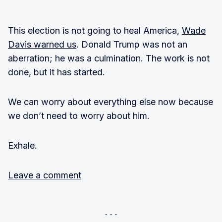
This election is not going to heal America,
Wade
Davis warned us
. Donald Trump was not an
aberration; he was a culmination. The work is not
done, but it has started.
We can worry about everything else now because
we don’t need to worry about him.
Exhale.
Leave a comment