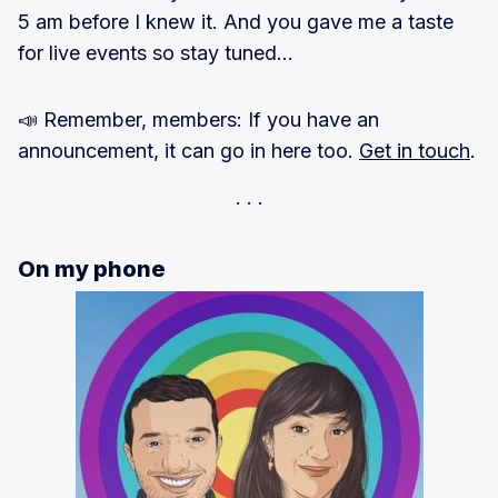
5 am before I knew it. And you gave me a taste
for live events so stay tuned…
📣 Remember, members: If you have an
announcement, it can go in here too.
Get in touch
.
On my phone