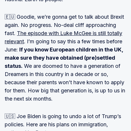
🇪🇺 Goodie, we’re gonna get to talk about Brexit
again. No progress. No-deal cliff approaching
fast.
The episode with Luke McGee is still totally
relevant
. I’m going to say this a few times before
June:
If you know European children in the UK,
make sure they have obtained (pre)settled
status.
We are doomed to have a generation of
Dreamers in this country in a decade or so,
because their parents won’t have known to apply
for them. How big that generation is, is up to us in
the next six months.
🇺🇸 Joe Biden is going to undo a lot of Trump’s
policies. Here are his plans on immigration,