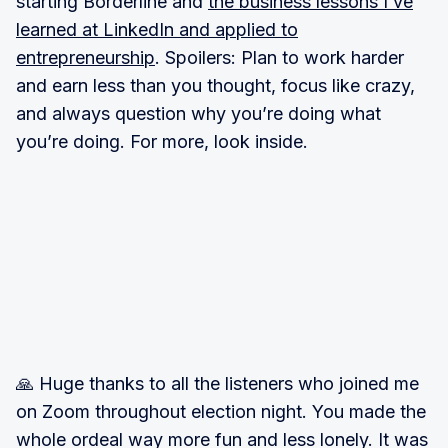
starting Borderline and
the business lessons I’ve
learned at LinkedIn and applied to
entrepreneurship
. Spoilers: Plan to work harder
and earn less than you thought, focus like crazy,
and always question why you’re doing what
you’re doing. For more, look inside.
🙏 Huge thanks to all the listeners who joined me
on Zoom throughout election night. You made the
whole ordeal way more fun and less lonely. It was