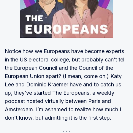
Notice how we Europeans have become experts
in the US electoral college, but probably can’t tell
the European Council and the Council of the
European Union apart? (I mean, come on!) Katy
Lee and Dominic Kraemer have and to catch us
up, they’ve started
The Europeans
, a weekly
podcast hosted virtually between Paris and
Amsterdam. I’m ashamed to realize how much I
don’t know, but admitting it is the first step.