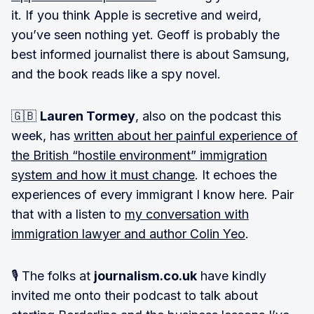
it. If you think Apple is secretive and weird,
you’ve seen nothing yet. Geoff is probably the
best informed journalist there is about Samsung,
and the book reads like a spy novel.
🇬🇧
Lauren Tormey
, also on the podcast this
week, has
written about her painful experience of
the British “hostile environment” immigration
system and how it must change
. It echoes the
experiences of every immigrant I know here. Pair
that with a listen to
my conversation with
immigration lawyer and author Colin Yeo
.
🎙 The folks at
journalism.co.uk
have kindly
invited me onto their podcast to talk about