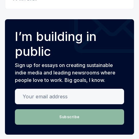
I’m building in
public
Sign up for essays on creating sustainable
indie media and leading newsrooms where
people love to work. Big goals, I know.
Your email address
Subscribe