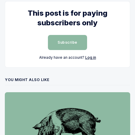
This post is for paying
subscribers only
Subscribe
Already have an account?
Log in
YOU MIGHT ALSO LIKE