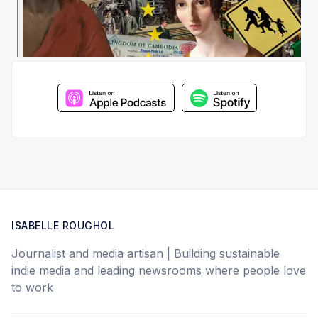
ISABELLE ROUGHOL
Journalist and media artisan | Building sustainable
indie media and leading newsrooms where people love
to work