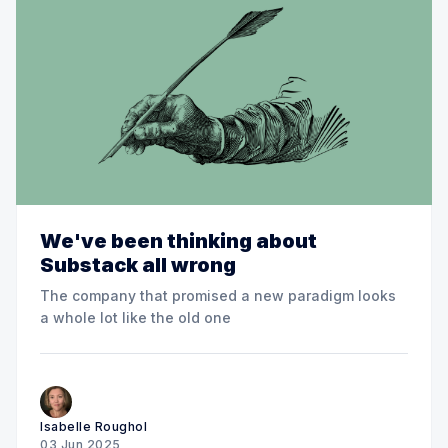
We've been thinking about
Substack all wrong
The company that promised a new paradigm looks
a whole lot like the old one
Isabelle Roughol
03 Jun 2025