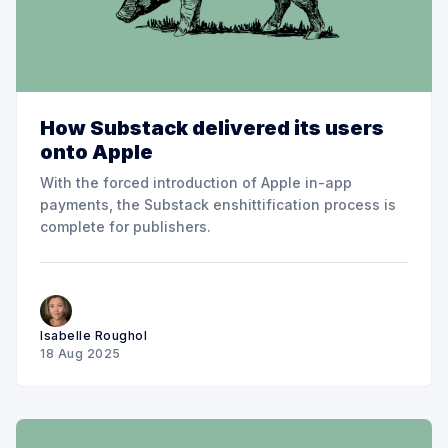
How Substack delivered its users
onto Apple
With the forced introduction of Apple in-app
payments, the Substack enshittification process is
complete for publishers.
Isabelle Roughol
18 Aug 2025