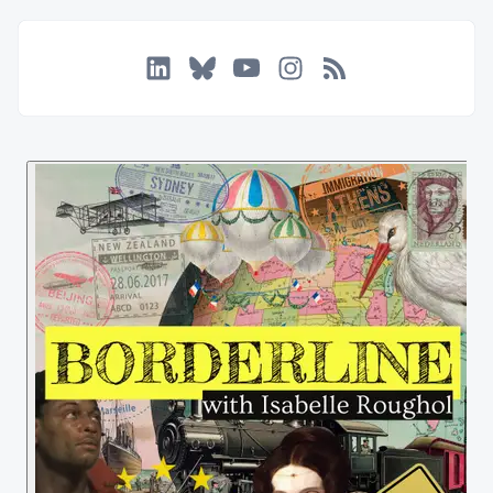
LinkedIn
Bluesky
YouTube
Instagram
RSS