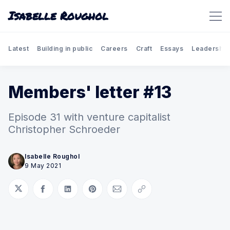
Isabelle Roughol
Latest
Building in public
Careers
Craft
Essays
Leadership
Members' letter #13
Episode 31 with venture capitalist
Christopher Schroeder
Isabelle Roughol
9 May 2021
Share on Twitter
Share on Facebook
Share on LinkedIn
Share on Pinterest
Share via Email
Copy link