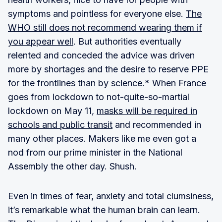
symptoms and pointless for everyone else.
The
WHO still does not recommend wearing them if
you appear well
. But authorities eventually
relented and conceded the advice was driven
more by shortages and the desire to reserve PPE
for the frontlines than by science.* When France
goes from lockdown to not-quite-so-martial
lockdown on May 11,
masks will be required in
schools and public transit
and recommended in
many other places. Makers like me even got a
nod from our prime minister in the National
Assembly the other day. Shush.
Even in times of fear, anxiety and total clumsiness,
it’s remarkable what the human brain can learn.