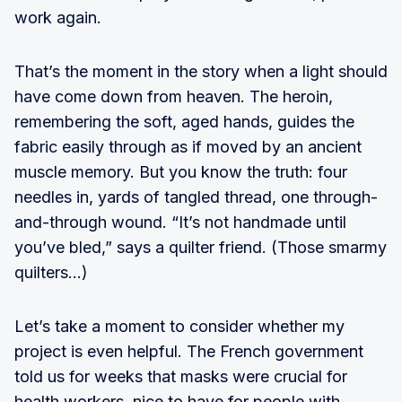
work again.
That’s the moment in the story when a light should
have come down from heaven. The heroin,
remembering the soft, aged hands, guides the
fabric easily through as if moved by an ancient
muscle memory. But you know the truth: four
needles in, yards of tangled thread, one through-
and-through wound. “It’s not handmade until
you’ve bled,” says a quilter friend. (Those smarmy
quilters…)
Let’s take a moment to consider whether my
project is even helpful. The French government
told us for weeks that masks were crucial for
health workers, nice to have for people with