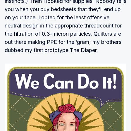
instincts.) Then I looked for supplies. Nobody tells
you when you buy bedsheets that they’ll end up
on your face. I opted for the least offensive
neutral design in the appropriate threadcount for
the filtration of 0.3-micron particles. Quilters are
out there making PPE for the ‘gram; my brothers
dubbed my first prototype The Diaper.