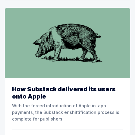
How Substack delivered its users
onto Apple
With the forced introduction of Apple in-app
payments, the Substack enshittification process is
complete for publishers.