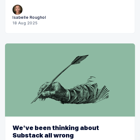
Isabelle Roughol
18 Aug 2025
We've been thinking about
Substack all wrong