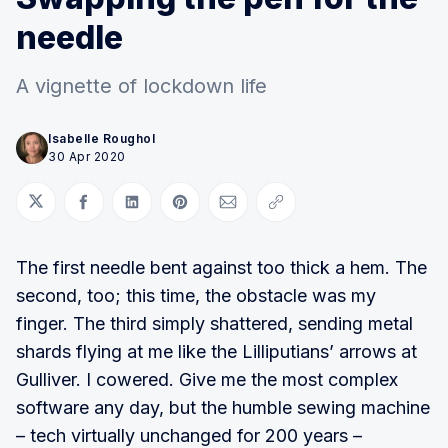
needle
A vignette of lockdown life
Isabelle Roughol
30 Apr 2020
Share on Twitter
Share on Facebook
Share on LinkedIn
Share on Pinterest
Share via Email
Copy link
The first needle bent against too thick a hem. The
second, too; this time, the obstacle was my
finger. The third simply shattered, sending metal
shards flying at me like the Lilliputians’ arrows at
Gulliver. I cowered. Give me the most complex
software any day, but the humble sewing machine
– tech virtually unchanged for 200 years –