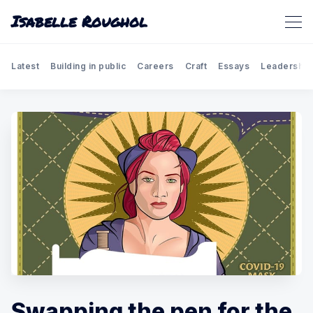
Isabelle Roughol
Latest
Building in public
Careers
Craft
Essays
Leadership
Swapping the pen for the