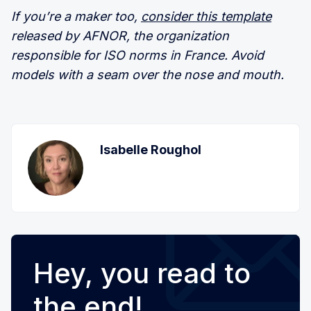
If you’re a maker too,
consider this template
released by AFNOR, the organization
responsible for ISO norms in France. Avoid
models with a seam over the nose and mouth.
Isabelle Roughol
Hey, you read to
the end!