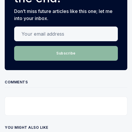
Don’t miss future articles like this one; let me
into your inbox.
Your email address
Subscribe
COMMENTS
YOU MIGHT ALSO LIKE