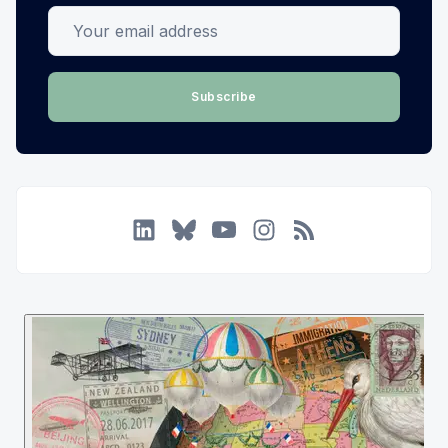
Your email address
Subscribe
LinkedIn
Bluesky
YouTube
Instagram
RSS