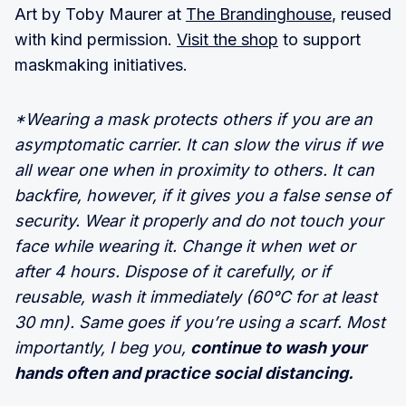
Art by Toby Maurer at
The Brandinghouse
, reused
with kind permission.
Visit the shop
to support
maskmaking initiatives.
*Wearing a mask protects others if you are an
asymptomatic carrier. It can slow the virus if we
all wear one when in proximity to others. It can
backfire, however, if it gives you a false sense of
security. Wear it properly and do not touch your
face while wearing it. Change it when wet or
after 4 hours. Dispose of it carefully, or if
reusable, wash it immediately (60°C for at least
30 mn). Same goes if you’re using a scarf. Most
importantly, I beg you,
continue to wash your
hands often and practice social distancing.