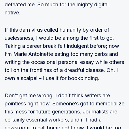
defeated me. So much for the mighty digital
native.
If this darn virus culled humanity by order of
uselessness, I would be among the first to go.
Taking a career break felt indulgent before; now
I’m Marie Antoinette eating too many carbs and
writing the occasional personal essay while others
toil on the frontlines of a dreadful disease. Oh, I
own a scalpel – I use it for bookbinding.
Don’t get me wrong: I don’t think writers are
pointless right now. Someone’s got to memorialize
this mess for future generations.
Journalists are
certainly essential workers
, and if I had a
newsroom to call home right now, I would be too.