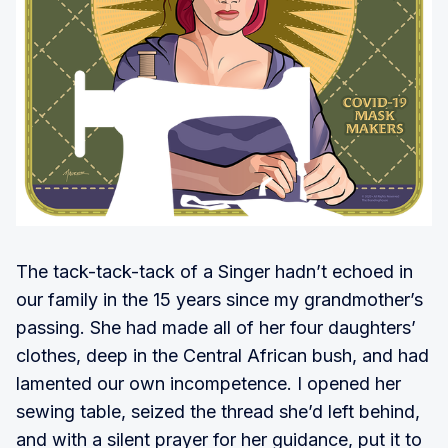
The tack-tack-tack of a Singer hadn’t echoed in
our family in the 15 years since my grandmother’s
passing. She had made all of her four daughters’
clothes, deep in the Central African bush, and had
lamented our own incompetence. I opened her
sewing table, seized the thread she’d left behind,
and with a silent prayer for her guidance, put it to