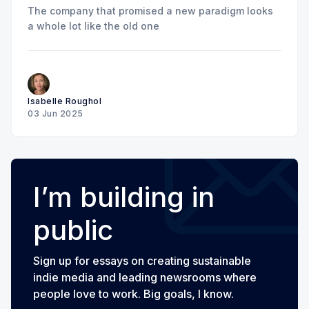
The company that promised a new paradigm looks
a whole lot like the old one
Isabelle Roughol
03 Jun 2025
I’m building in
public
Sign up for essays on creating sustainable
indie media and leading newsrooms where
people love to work. Big goals, I know.