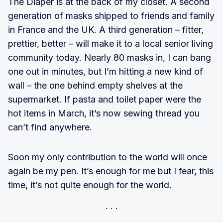
The Diaper is at the back of my closet. A second
generation of masks shipped to friends and family
in France and the UK. A third generation – fitter,
prettier, better – will make it to a local senior living
community today. Nearly 80 masks in, I can bang
one out in minutes, but I’m hitting a new kind of
wall – the one behind empty shelves at the
supermarket. If pasta and toilet paper were the
hot items in March, it’s now sewing thread you
can’t find anywhere.
Soon my only contribution to the world will once
again be my pen. It’s enough for me but I fear, this
time, it’s not quite enough for the world.