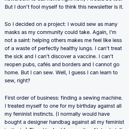
But I don’t fool myself to think this newsletter is it.
So I decided on a project: I would sew as many
masks as my community could take. Again, I’m
not a saint: helping others makes me feel like less
of a waste of perfectly healthy lungs. I can’t treat
the sick and I can’t discover a vaccine. I can’t
reopen pubs, cafés and borders and I cannot go
home. But I can sew. Well, I guess I can learn to
sew, right?
First order of business: finding a sewing machine.
I treated myself to one for my birthday against all
my feminist instincts. (I normally would have
bought a designer handbag against all my feminist