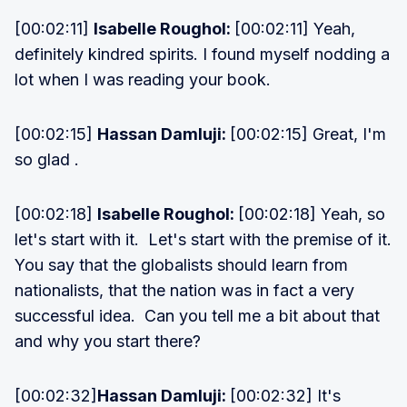
[00:02:11]
Isabelle Roughol:
[00:02:11] Yeah,
definitely kindred spirits. I found myself nodding a
lot when I was reading your book.
[00:02:15]
Hassan Damluji:
[00:02:15] Great, I'm
so glad .
[00:02:18]
Isabelle Roughol:
[00:02:18] Yeah, so
let's start with it. Let's start with the premise of it.
You say that the globalists should learn from
nationalists, that the nation was in fact a very
successful idea. Can you tell me a bit about that
and why you start there?
[00:02:32]
Hassan Damluji:
[00:02:32] It's