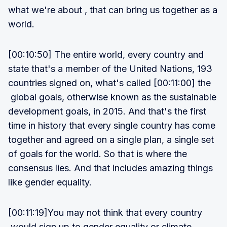
what we're about , that can bring us together as a
world.
[00:10:50] The entire world, every country and
state that's a member of the United Nations, 193
countries signed on, what's called [00:11:00] the
global goals, otherwise known as the sustainable
development goals, in 2015. And that's the first
time in history that every single country has come
together and agreed on a single plan, a single set
of goals for the world. So that is where the
consensus lies. And that includes amazing things
like gender equality.
[00:11:19]You may not think that every country
would sign up to gender equality or climate