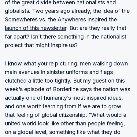
of the great divide between nationalists and
globalists. Two years ago already, the idea of the
Somewheres vs. the Anywheres
inspired the
launch of this newsletter
. But are they really that
far apart? Isn’t there something in the nationalist
project that might inspire us?
I know what you’re picturing: men walking down
main avenues in sinister uniforms and flags
clutched a little too tightly. But my guest on this
week’s episode of Borderline says the nation was
actually one of humanity’s most inspired ideas,
and one worth learning from if we are to grow
that feeling of global citizenship. “What would a
united world look like other than people feeling,
on a global level, something like what they do