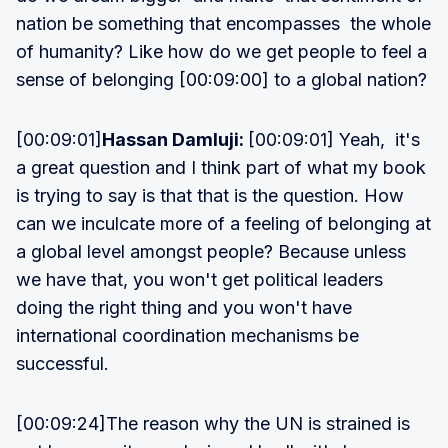
nation be something that encompasses the whole
of humanity? Like how do we get people to feel a
sense of belonging [00:09:00] to a global nation?
[00:09:01]
Hassan Damluji:
[00:09:01] Yeah, it's
a great question and I think part of what my book
is trying to say is that that is the question. How
can we inculcate more of a feeling of belonging at
a global level amongst people? Because unless
we have that, you won't get political leaders
doing the right thing and you won't have
international coordination mechanisms be
successful.
[00:09:24]The reason why the UN is strained is