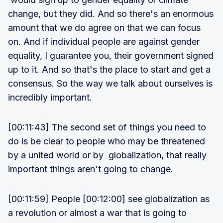
change, but they did. And so there's an enormous
amount that we do agree on that we can focus
on. And if individual people are against gender
equality, I guarantee you, their government signed
up to it. And so that's the place to start and get a
consensus. So the way we talk about ourselves is
incredibly important.
[00:11:43] The second set of things you need to
do is be clear to people who may be threatened
by a united world or by globalization, that really
important things aren't going to change.
[00:11:59] People [00:12:00] see globalization as
a revolution or almost a war that is going to