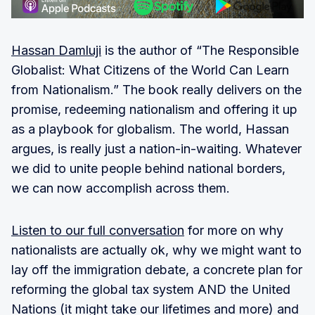
Hassan Damluji
is the author of “The Responsible
Globalist: What Citizens of the World Can Learn
from Nationalism.” The book really delivers on the
promise, redeeming nationalism and offering it up
as a playbook for globalism. The world, Hassan
argues, is really just a nation-in-waiting. Whatever
we did to unite people behind national borders,
we can now accomplish across them.
Listen to our full conversation
for more on why
nationalists are actually ok, why we might want to
lay off the immigration debate, a concrete plan for
reforming the global tax system AND the United
Nations (it might take our lifetimes and more) and