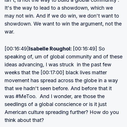
It's the way to lead to a showdown, which we
may not win. And if we do win, we don't want to
showdown. We want to win the argument, not the
war.
[00:16:49]
Isabelle Roughol:
[00:16:49] So
speaking of, um of global community and of these
ideas advancing, I was struck in the past few
weeks that the [00:17:00] black lives matter
movement has spread across the globe in a way
that we hadn't seen before. And before that it
was #MeToo. And I wonder, are those the
seedlings of a global conscience or is it just
American culture spreading further? How do you
think about that?