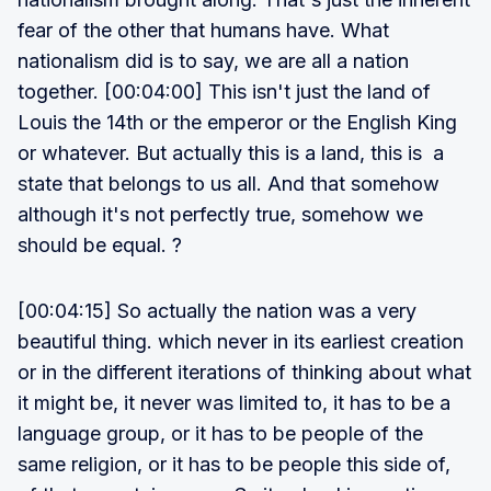
fear of the other that humans have. What
nationalism did is to say, we are all a nation
together. [00:04:00] This isn't just the land of
Louis the 14th or the emperor or the English King
or whatever. But actually this is a land, this is a
state that belongs to us all. And that somehow
although it's not perfectly true, somehow we
should be equal. ?
[00:04:15] So actually the nation was a very
beautiful thing. which never in its earliest creation
or in the different iterations of thinking about what
it might be, it never was limited to, it has to be a
language group, or it has to be people of the
same religion, or it has to be people this side of,