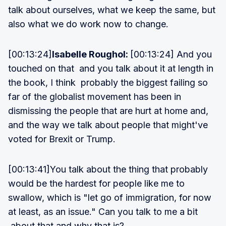
talk about ourselves, what we keep the same, but
also what we do work now to change.
[00:13:24]
Isabelle Roughol:
[00:13:24] And you
touched on that and you talk about it at length in
the book, I think probably the biggest failing so
far of the globalist movement has been in
dismissing the people that are hurt at home and,
and the way we talk about people that might've
voted for Brexit or Trump.
[00:13:41]You talk about the thing that probably
would be the hardest for people like me to
swallow, which is "let go of immigration, for now
at least, as an issue." Can you talk to me a bit
about that and why that is?