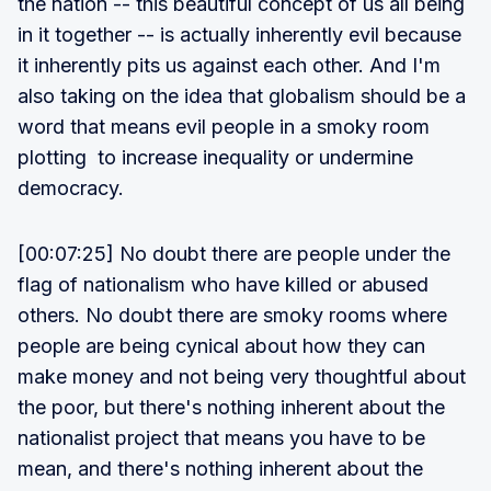
the nation -- this beautiful concept of us all being
in it together -- is actually inherently evil because
it inherently pits us against each other. And I'm
also taking on the idea that globalism should be a
word that means evil people in a smoky room
plotting to increase inequality or undermine
democracy.
[00:07:25] No doubt there are people under the
flag of nationalism who have killed or abused
others. No doubt there are smoky rooms where
people are being cynical about how they can
make money and not being very thoughtful about
the poor, but there's nothing inherent about the
nationalist project that means you have to be
mean, and there's nothing inherent about the