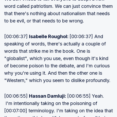
word called patriotism. We can just convince them
that there's nothing about nationalism that needs
to be evil, or that needs to be wrong.
[00:06:37]
Isabelle Roughol:
[00:06:37] And
speaking of words, there's actually a couple of
words that strike me in the book. One is
"globalist", which you use, even though it's kind
of become poison to the debate, and I'm curious
why you're using it. And then the other one is
"Western," which you seem to dislike profoundly.
[00:06:55]
Hassan Damluji:
[00:06:55] Yeah.
I'm intentionally taking on the poisoning of
[00:07:00] terminology. I'm taking on the idea that