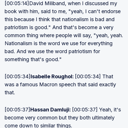
[00:05:14]David Miliband, when I discussed my
book with him, said to me, "yeah, I can't endorse
this because I think that nationalism is bad and
patriotism is good." And that's become a very
common thing where people will say, "yeah, yeah.
Nationalism is the word we use for everything
bad. And we use the word patriotism for
something that's good."
[00:05:34]
Isabelle Roughol:
[00:05:34] That
was a famous Macron speech that said exactly
that.
[00:05:37]
Hassan Damluji:
[00:05:37] Yeah, it's
become very common but they both ultimately
come down to similar things.