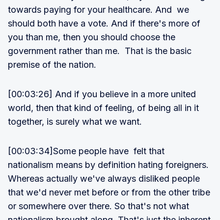
towards paying for your healthcare. And we
should both have a vote. And if there's more of
you than me, then you should choose the
government rather than me. That is the basic
premise of the nation.
[00:03:26] And if you believe in a more united
world, then that kind of feeling, of being all in it
together, is surely what we want.
[00:03:34]Some people have felt that
nationalism means by definition hating foreigners.
Whereas actually we've always disliked people
that we'd never met before or from the other tribe
or somewhere over there. So that's not what
nationalism brought along. That's just the inherent