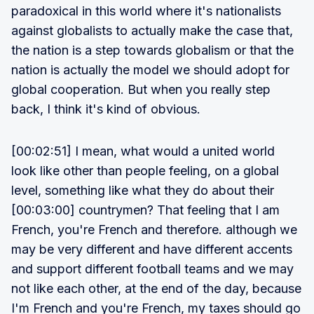
paradoxical in this world where it's nationalists
against globalists to actually make the case that,
the nation is a step towards globalism or that the
nation is actually the model we should adopt for
global cooperation. But when you really step
back, I think it's kind of obvious.
[00:02:51] I mean, what would a united world
look like other than people feeling, on a global
level, something like what they do about their
[00:03:00] countrymen? That feeling that I am
French, you're French and therefore. although we
may be very different and have different accents
and support different football teams and we may
not like each other, at the end of the day, because
I'm French and you're French, my taxes should go