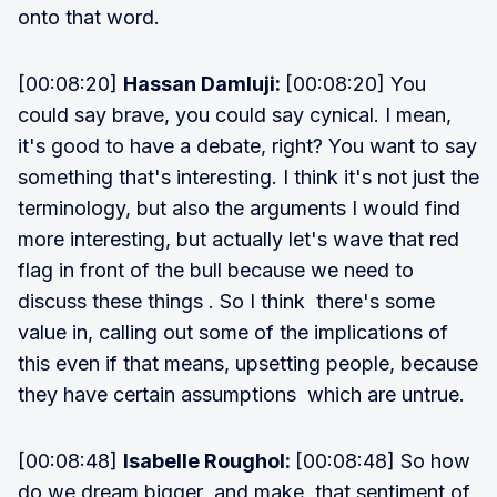
onto that word.
[00:08:20]
Hassan Damluji:
[00:08:20] You
could say brave, you could say cynical. I mean,
it's good to have a debate, right? You want to say
something that's interesting. I think it's not just the
terminology, but also the arguments I would find
more interesting, but actually let's wave that red
flag in front of the bull because we need to
discuss these things . So I think there's some
value in, calling out some of the implications of
this even if that means, upsetting people, because
they have certain assumptions which are untrue.
[00:08:48]
Isabelle Roughol:
[00:08:48] So how
do we dream bigger and make that sentiment of