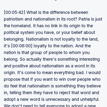
[00:05:42] What is the difference between
patriotism and nationalism in its root? Patria is just
the homeland. It has no link in its origin to the
political system you have, or your belief about
belonging. Nationalism is not loyalty to the land,
it's [00:06:00] loyalty to the nation. And the
nation is that group of people to whom you
belong. So actually there's something interesting
and positive about nationalism as a word in its
origin. It's come to mean everything bad. I would
propose that if you want to win over people who
do feel that nationalism is something they believe
in, telling them they have to reject that word and
adopt a new word is unnecessary and unhelpful.
We don't need to tell everyone to adopt a new