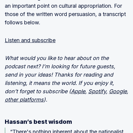
an important point on cultural appropriation. For
those of the written word persuasion, a transcript
follows below.
Listen and subscribe
What would you like to hear about on the
podcast next? I’m looking for future guests,
send in your ideas! Thanks for reading and
listening, it means the world. If you enjoy it,
don’t forget to subscribe (
Apple
,
Spotify
,
Google
,
other platforms
).
Hassan’s best wisdom
“There's nothing inherent about the nationalist