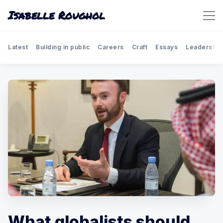
Isabelle Roughol
Latest
Building in public
Careers
Craft
Essays
Leadership
What globalists should