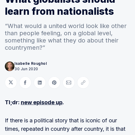
learn from nationalists
“What would a united world look like other
than people feeling, on a global level,
something like what they do about their
countrymen?”
Isabelle Roughol
30 Jun 2020
Share on Twitter
Share on Facebook
Share on LinkedIn
Share on Pinterest
Share via Email
Copy link
Tl;dr:
new episode up
.
If there is a political story that is iconic of our
times, repeated in country after country, it is that