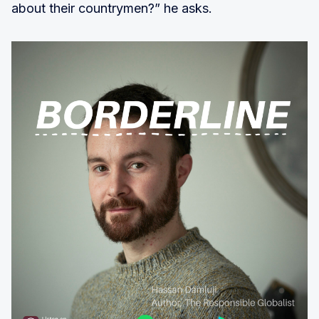
about their countrymen?” he asks.