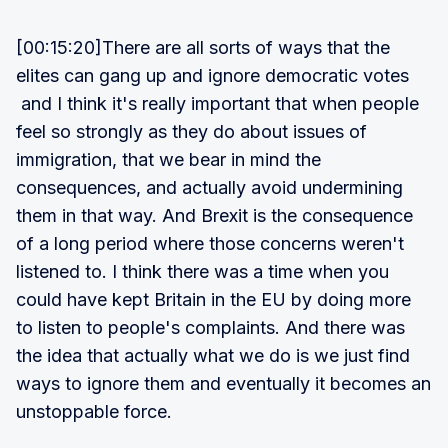
[00:15:20]There are all sorts of ways that the
elites can gang up and ignore democratic votes
and I think it's really important that when people
feel so strongly as they do about issues of
immigration, that we bear in mind the
consequences, and actually avoid undermining
them in that way. And Brexit is the consequence
of a long period where those concerns weren't
listened to. I think there was a time when you
could have kept Britain in the EU by doing more
to listen to people's complaints. And there was
the idea that actually what we do is we just find
ways to ignore them and eventually it becomes an
unstoppable force.