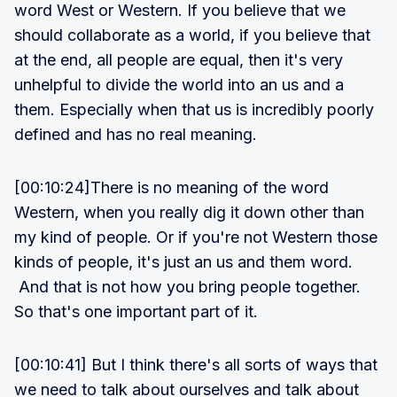
word West or Western. If you believe that we
should collaborate as a world, if you believe that
at the end, all people are equal, then it's very
unhelpful to divide the world into an us and a
them. Especially when that us is incredibly poorly
defined and has no real meaning.
[00:10:24]There is no meaning of the word
Western, when you really dig it down other than
my kind of people. Or if you're not Western those
kinds of people, it's just an us and them word.
And that is not how you bring people together.
So that's one important part of it.
[00:10:41] But I think there's all sorts of ways that
we need to talk about ourselves and talk about