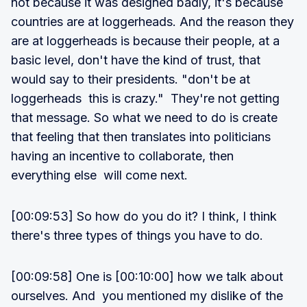
not because it was designed badly, it's because
countries are at loggerheads. And the reason they
are at loggerheads is because their people, at a
basic level, don't have the kind of trust, that
would say to their presidents. "don't be at
loggerheads this is crazy." They're not getting
that message. So what we need to do is create
that feeling that then translates into politicians
having an incentive to collaborate, then
everything else will come next.
[00:09:53] So how do you do it? I think, I think
there's three types of things you have to do.
[00:09:58] One is [00:10:00] how we talk about
ourselves. And you mentioned my dislike of the