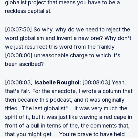
globalist project that means you have to be a
reckless capitalist.
[00:07:50] So why, why do we need to reject the
word globalism and invent a new one? Why don't
we just resurrect this word from the frankly
[00:08:00] unreasonable charge to which it's
been ascribed?
[00:08:03]
Isabelle Roughol:
[00:08:03] Yeah,
that's fair. For the anecdote, I wrote a column that
then became this podcast, and it was originally
titled "The last globalist" . It was very much the
spirit of it, but it was just like waving a red cape in
front of a bull in terms of the, the comments that,
that you might get. You're brave to have held