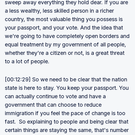
sweep away everything they hold dear. If you are
a less wealthy, less skilled person in a richer
country, the most valuable thing you possess is
your passport, and your vote. And the idea that
we're going to have completely open borders and
equal treatment by my government of all people,
whether they're a citizen or not, is a great threat
to a lot of people.
[00:12:29] So we need to be clear that the nation
state is here to stay. You keep your passport. You
can actually continue to vote and have a
government that can choose to reduce
immigration if you feel the pace of change is too
fast. So explaining to people and being clear that
certain things are staying the same, that's number