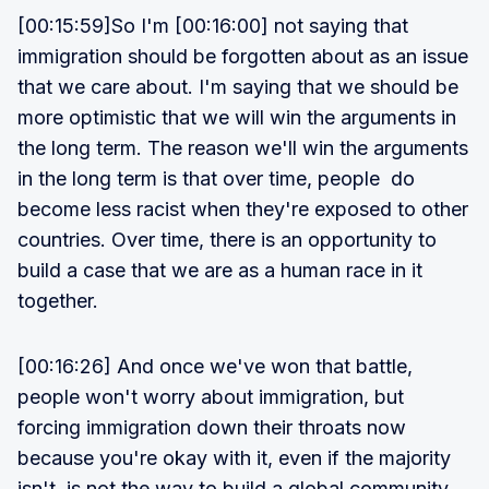
[00:15:59]So I'm [00:16:00] not saying that
immigration should be forgotten about as an issue
that we care about. I'm saying that we should be
more optimistic that we will win the arguments in
the long term. The reason we'll win the arguments
in the long term is that over time, people do
become less racist when they're exposed to other
countries. Over time, there is an opportunity to
build a case that we are as a human race in it
together.
[00:16:26] And once we've won that battle,
people won't worry about immigration, but
forcing immigration down their throats now
because you're okay with it, even if the majority
isn't, is not the way to build a global community .