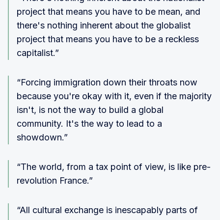
project that means you have to be mean, and
there's nothing inherent about the globalist
project that means you have to be a reckless
capitalist.”
“Forcing immigration down their throats now
because you're okay with it, even if the majority
isn't, is not the way to build a global
community. It's the way to lead to a
showdown.”
“The world, from a tax point of view, is like pre-
revolution France.”
“All cultural exchange is inescapably parts of