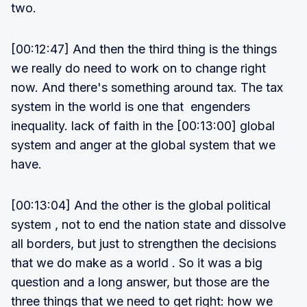
two.
[00:12:47] And then the third thing is the things
we really do need to work on to change right
now. And there's something around tax. The tax
system in the world is one that engenders
inequality. lack of faith in the [00:13:00] global
system and anger at the global system that we
have.
[00:13:04] And the other is the global political
system , not to end the nation state and dissolve
all borders, but just to strengthen the decisions
that we do make as a world . So it was a big
question and a long answer, but those are the
three things that we need to get right: how we