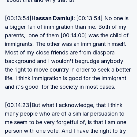
[00:13:54]
Hassan Damluji:
[00:13:54] No one is
a bigger fan of immigration than me. Both of my
parents, one of them [00:14:00] was the child of
immigrants. The other was an immigrant himself.
Most of my close friends are from diaspora
background and I wouldn't begrudge anybody
the right to move country in order to seek a better
life. I think immigration is good for the immigrant
and it's good for the society in most cases.
[00:14:23]But what I acknowledge, that I think
many people who are of a similar persuasion to
me seem to be very forgetful of, is that I am one
person with one vote. And I have the right to try