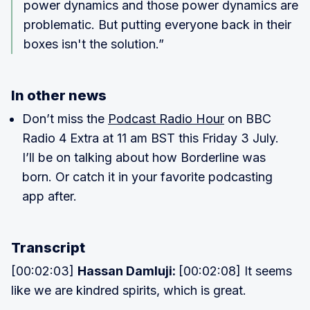
power dynamics and those power dynamics are
problematic. But putting everyone back in their
boxes isn't the solution.”
In other news
Don’t miss the
Podcast Radio Hour
on BBC
Radio 4 Extra at 11 am BST this Friday 3 July.
I’ll be on talking about how Borderline was
born. Or catch it in your favorite podcasting
app after.
Transcript
[00:02:03]
Hassan Damluji:
[00:02:08] It seems
like we are kindred spirits, which is great.