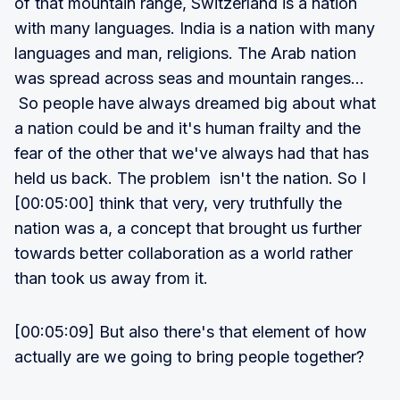
of that mountain range, Switzerland is a nation
with many languages. India is a nation with many
languages and man, religions. The Arab nation
was spread across seas and mountain ranges...
So people have always dreamed big about what
a nation could be and it's human frailty and the
fear of the other that we've always had that has
held us back. The problem isn't the nation. So I
[00:05:00] think that very, very truthfully the
nation was a, a concept that brought us further
towards better collaboration as a world rather
than took us away from it.
[00:05:09] But also there's that element of how
actually are we going to bring people together?