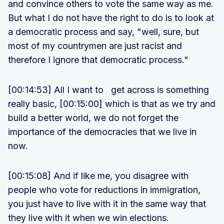
and convince others to vote the same way as me.
But what I do not have the right to do is to look at
a democratic process and say, "well, sure, but
most of my countrymen are just racist and
therefore I ignore that democratic process."
[00:14:53] All I want to get across is something
really basic, [00:15:00] which is that as we try and
build a better world, we do not forget the
importance of the democracies that we live in
now.
[00:15:08] And if like me, you disagree with
people who vote for reductions in immigration,
you just have to live with it in the same way that
they live with it when we win elections.